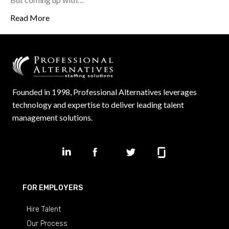
Read More
Founded in 1998, Professional Alternatives leverages
technology and expertise to deliver leading talent
management solutions.
FOR EMPLOYERS
Hire Talent
Our Process