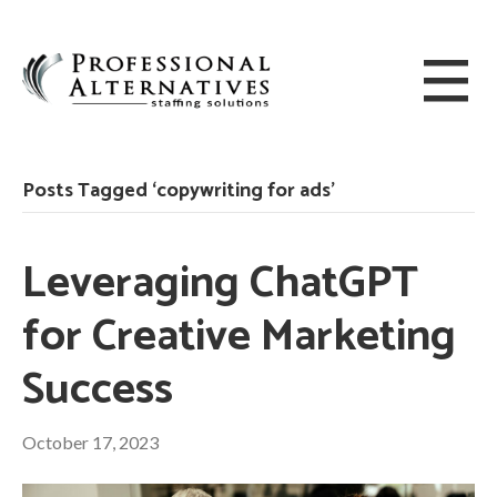
Posts Tagged ‘copywriting for ads’
Leveraging ChatGPT
for Creative Marketing
Success
October 17, 2023