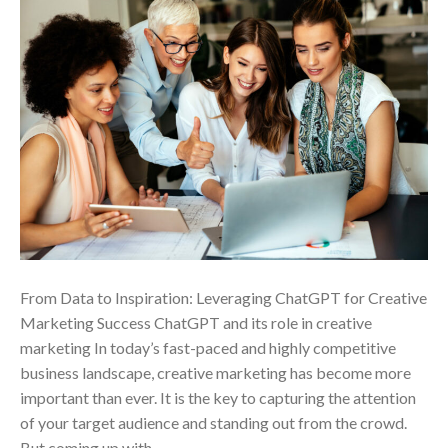
From Data to Inspiration: Leveraging ChatGPT for Creative
Marketing Success ChatGPT and its role in creative
marketing In today’s fast-paced and highly competitive
business landscape, creative marketing has become more
important than ever. It is the key to capturing the attention
of your target audience and standing out from the crowd.
But coming up with…