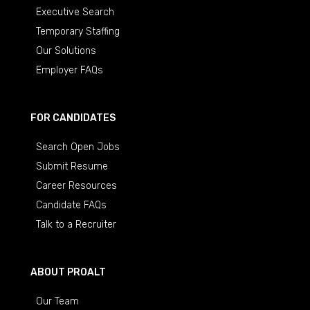
Executive Search
Temporary Staffing
Our Solutions
Employer FAQs
FOR CANDIDATES
Search Open Jobs
Submit Resume
Career Resources
Candidate FAQs
Talk to a Recruiter
ABOUT PROALT
Our Team