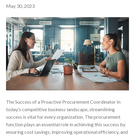
May 30, 2023
The Success of a Proactive Procurement Coordinator In
today’s competitive business landscape, streamlining
success is vital for every organization. The procurement
function plays an essential role in achieving this success by
ensuring cost savings, improving operational efficiency, and