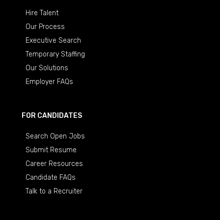
Hire Talent
Our Process
Executive Search
Temporary Staffing
Our Solutions
Employer FAQs
FOR CANDIDATES
Search Open Jobs
Submit Resume
Career Resources
Candidate FAQs
Talk to a Recruiter