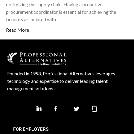
optimizing the supply chain. Having a proactive
procurement coordinator is essential for achieving the
benefits associated with…
Read More
Founded in 1998, Professional Alternatives leverages
technology and expertise to deliver leading talent
management solutions.
FOR EMPLOYERS