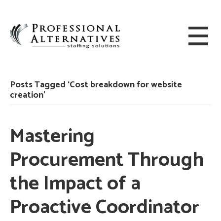
Posts Tagged ‘Cost breakdown for website
creation’
Mastering
Procurement Through
the Impact of a
Proactive Coordinator