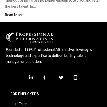
methods of hiring are no longer enough to attract and retain
the best talent. In…
Read More
Founded in 1998, Professional Alternatives leverages
technology and expertise to deliver leading talent
management solutions.
FOR EMPLOYERS
Hire Talent