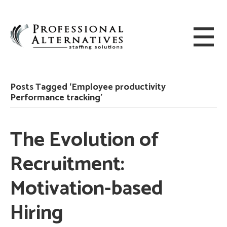
Posts Tagged ‘Employee productivity
Performance tracking’
The Evolution of
Recruitment:
Motivation-based
Hiring