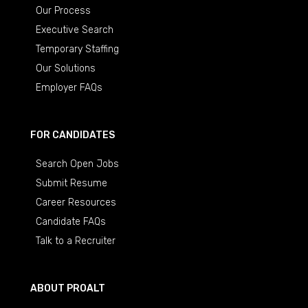
Our Process
Executive Search
Temporary Staffing
Our Solutions
Employer FAQs
FOR CANDIDATES
Search Open Jobs
Submit Resume
Career Resources
Candidate FAQs
Talk to a Recruiter
ABOUT PROALT