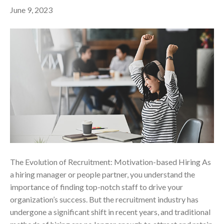
June 9, 2023
The Evolution of Recruitment: Motivation-based Hiring As
a hiring manager or people partner, you understand the
importance of finding top-notch staff to drive your
organization’s success. But the recruitment industry has
undergone a significant shift in recent years, and traditional