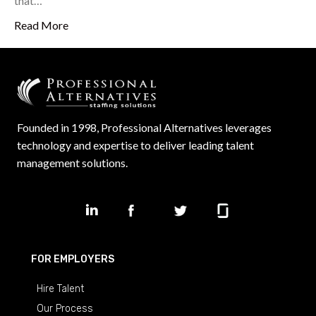
that…
Read More
Founded in 1998, Professional Alternatives leverages
technology and expertise to deliver leading talent
management solutions.
FOR EMPLOYERS
Hire Talent
Our Process