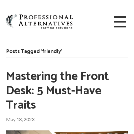
Posts Tagged ‘friendly’
Mastering the Front
Desk: 5 Must-Have
Traits
May 18, 2023