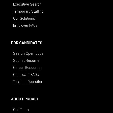
Executive Search
Temporary Staffing
Our Solutions
Employer FAQs
FOR CANDIDATES
Search Open Jobs
Submit Resume
Career Resources
Candidate FAQs
Talk to a Recruiter
ABOUT PROALT
Our Team