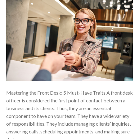
Mastering the Front Desk: 5 Must-Have Traits A front desk
officer is considered the first point of contact between a
business and its clients. Thus, they are an essential
component to have on your team. They have a wide variety
of responsibilities. They include managing clients’ inquiries,
answering calls, scheduling appointments, and making sure