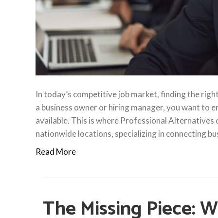
In today’s competitive job market, finding the righ
a business owner or hiring manager, you want to en
available. This is where Professional Alternatives
nationwide locations, specializing in connecting b
Read More
The Missing Piece: W