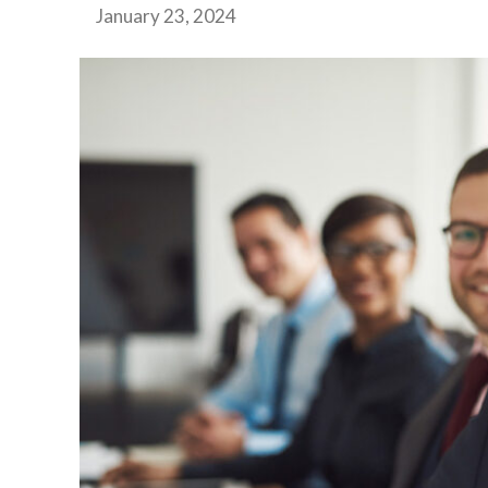
January 23, 2024