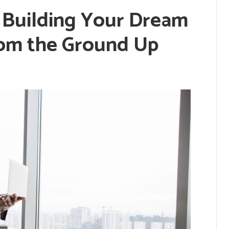
: Building Your Dream
om the Ground Up