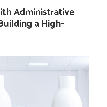
ith Administrative
Building a High-