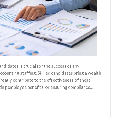
andidates is crucial for the success of any
ccounting staffing. Skilled candidates bring a wealth
reatly contribute to the effectiveness of these
ging employee benefits, or ensuring compliance…