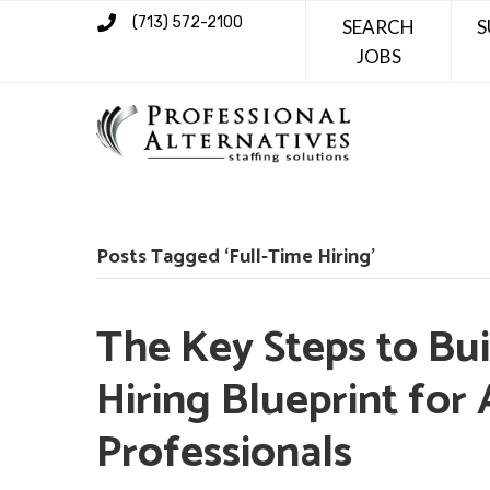
(713) 572-2100
SEARCH
S
JOBS
Posts Tagged ‘Full-Time Hiring’
The Key Steps to Bui
Hiring Blueprint for
Professionals