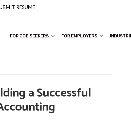
UBMIT RESUME
FOR JOB SEEKERS
FOR EMPLOYERS
INDUSTRI
lding a Successful
 Accounting