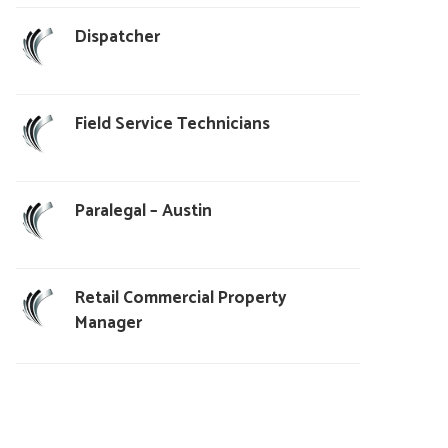
Dispatcher
Field Service Technicians
Paralegal – Austin
Retail Commercial Property
Manager