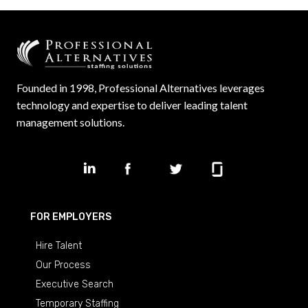
Founded in 1998, Professional Alternatives leverages
technology and expertise to deliver leading talent
management solutions.
FOR EMPLOYERS
Hire Talent
Our Process
Executive Search
Temporary Staffing