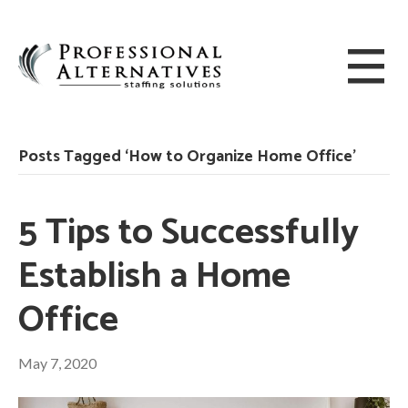
Posts Tagged ‘How to Organize Home Office’
5 Tips to Successfully
Establish a Home
Office
May 7, 2020