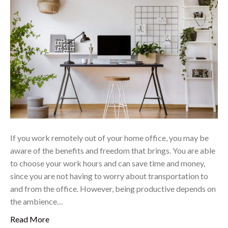
If you work remotely out of your home office, you may be
aware of the benefits and freedom that brings. You are able
to choose your work hours and can save time and money,
since you are not having to worry about transportation to
and from the office. However, being productive depends on
the ambience…
Read More