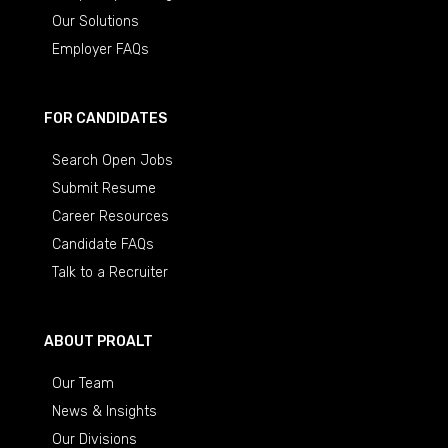
Our Solutions
Employer FAQs
FOR CANDIDATES
Search Open Jobs
Submit Resume
Career Resources
Candidate FAQs
Talk to a Recruiter
ABOUT PROALT
Our Team
News & Insights
Our Divisions