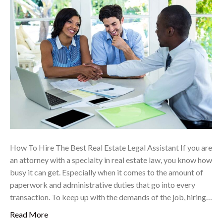
How To Hire The Best Real Estate Legal Assistant If you are
an attorney with a specialty in real estate law, you know how
busy it can get. Especially when it comes to the amount of
paperwork and administrative duties that go into every
transaction. To keep up with the demands of the job, hiring…
Read More