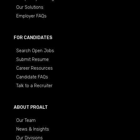
Our Solutions
Employer FAQs
FOR CANDIDATES
Search Open Jobs
Submit Resume
Career Resources
Candidate FAQs
Talk to a Recruiter
ABOUT PROALT
Our Team
News & Insights
Our Divisions