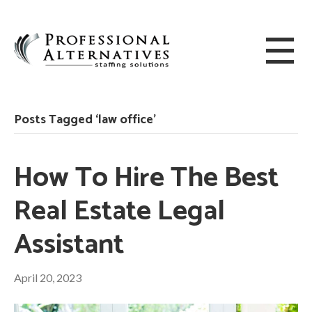
Posts Tagged ‘law office’
How To Hire The Best
Real Estate Legal
Assistant
April 20, 2023