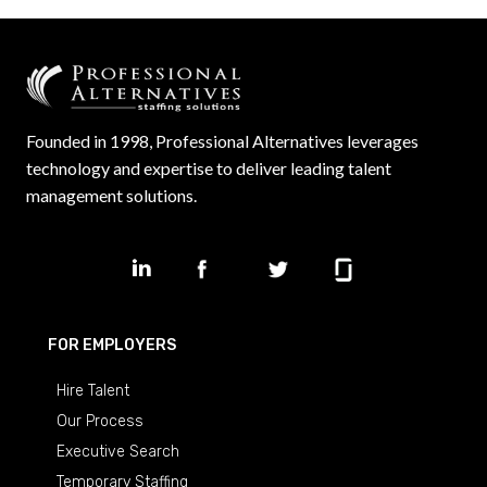
Founded in 1998, Professional Alternatives leverages
technology and expertise to deliver leading talent
management solutions.
FOR EMPLOYERS
Hire Talent
Our Process
Executive Search
Temporary Staffing