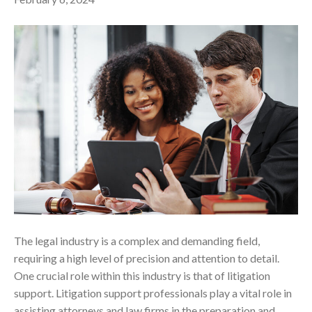
The legal industry is a complex and demanding field,
requiring a high level of precision and attention to detail.
One crucial role within this industry is that of litigation
support. Litigation support professionals play a vital role in
assisting attorneys and law firms in the preparation and