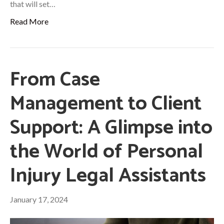
that will set…
Read More
From Case
Management to Client
Support: A Glimpse into
the World of Personal
Injury Legal Assistants
January 17, 2024