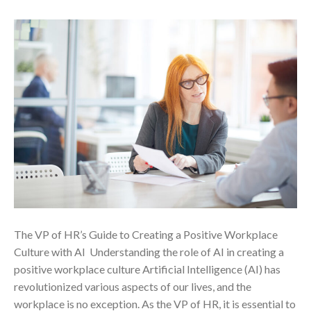
The VP of HR’s Guide to Creating a Positive Workplace
Culture with AI ‍ Understanding the role of AI in creating a
positive workplace culture Artificial Intelligence (AI) has
revolutionized various aspects of our lives, and the
workplace is no exception. As the VP of HR, it is essential to