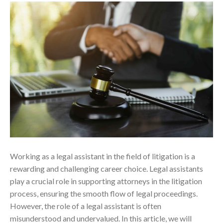
Working as a legal assistant in the field of litigation is a
rewarding and challenging career choice. Legal assistants
play a crucial role in supporting attorneys in the litigation
process, ensuring the smooth flow of legal proceedings.
However, the role of a legal assistant is often
misunderstood and undervalued. In this article, we will