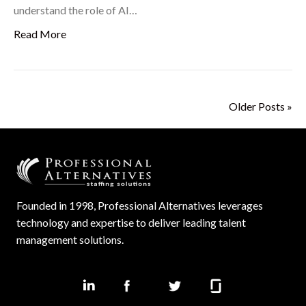
understand the role of AI…
Read More
Older Posts »
Founded in 1998, Professional Alternatives leverages
technology and expertise to deliver leading talent
management solutions.