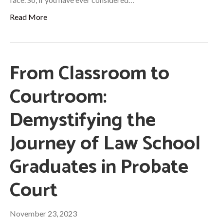
Read More
From Classroom to
Courtroom:
Demystifying the
Journey of Law School
Graduates in Probate
Court
November 23, 2023