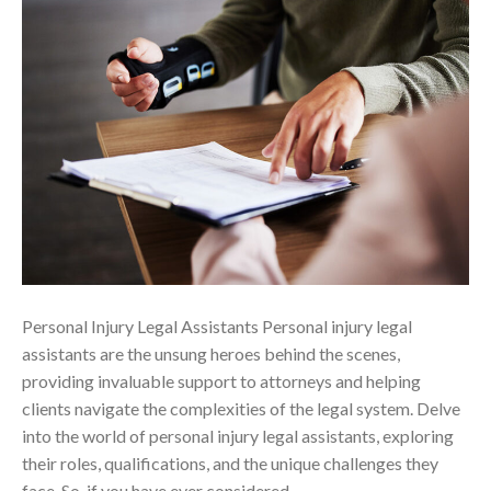
Personal Injury Legal Assistants Personal injury legal
assistants are the unsung heroes behind the scenes,
providing invaluable support to attorneys and helping
clients navigate the complexities of the legal system. Delve
into the world of personal injury legal assistants, exploring
their roles, qualifications, and the unique challenges they
face. So, if you have ever considered…