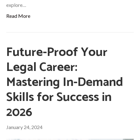
explore…
Read More
Future-Proof Your
Legal Career:
Mastering In-Demand
Skills for Success in
2026
January 24, 2024