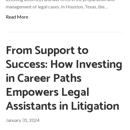
management of legal cases. In Houston, Texas, the…
Read More
From Support to
Success: How Investing
in Career Paths
Empowers Legal
Assistants in Litigation
January 31, 2024