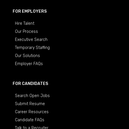
FOR EMPLOYERS
Hire Talent
Our Process
Executive Search
Temporary Staffing
Our Solutions
Employer FAQs
FOR CANDIDATES
Search Open Jobs
Submit Resume
Career Resources
Candidate FAQs
Talk to a Recruiter