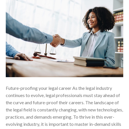
Future-proofing your legal career As the legal industry
continues to evolve, legal professionals must stay ahead of
the curve and future-proof their careers. The landscape of
the legal field is constantly changing, with new technologies,
practices, and demands emerging. To thrive in this ever-
evolving industry, it is important to master in-demand skills