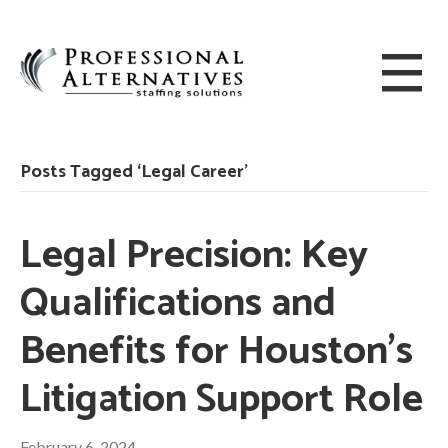
Posts Tagged ‘Legal Career’
Legal Precision: Key
Qualifications and
Benefits for Houston’s
Litigation Support Role
February 6, 2024