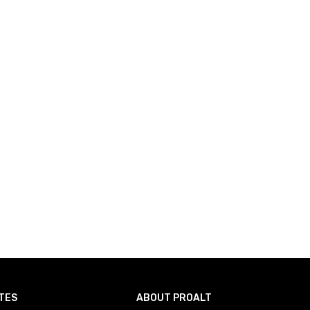
TES
ABOUT PROALT