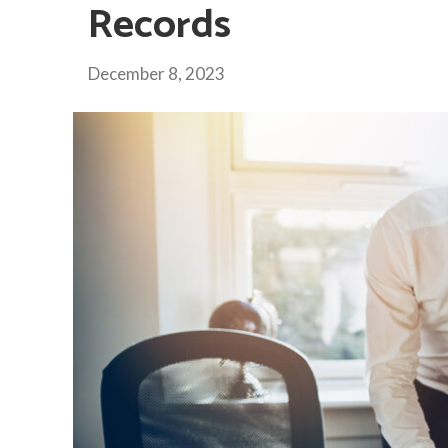
Records
December 8, 2023