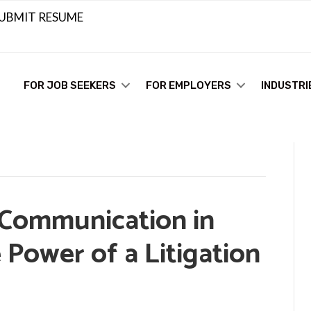
UBMIT RESUME
FOR JOB SEEKERS
FOR EMPLOYERS
INDUSTRI
 Communication in
 Power of a Litigation