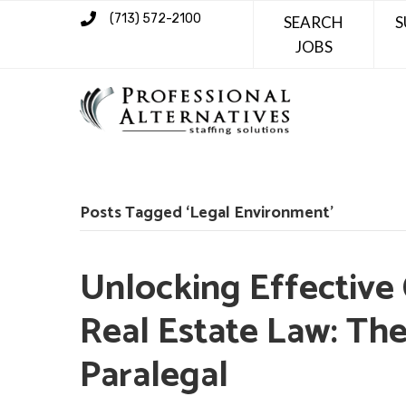
(713) 572-2100
SEARCH
S
JOBS
Posts Tagged ‘Legal Environment’
Unlocking Effective
Real Estate Law: The
Paralegal