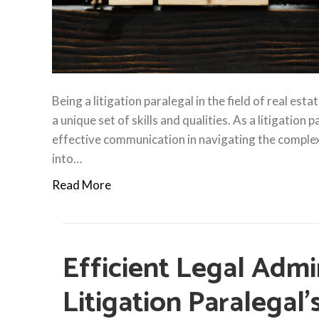
Being a litigation paralegal in the field of real est
a unique set of skills and qualities. As a litigation
effective communication in navigating the complex wo
into…
Read More
Efficient Legal Admi
Litigation Paralegal’