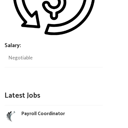
Salary:
Negotiable
Latest Jobs
Payroll Coordinator