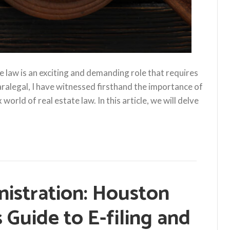
ate law is an exciting and demanding role that requires
 paralegal, I have witnessed firsthand the importance of
rld of real estate law. In this article, we will delve
nistration: Houston
s Guide to E-filing and