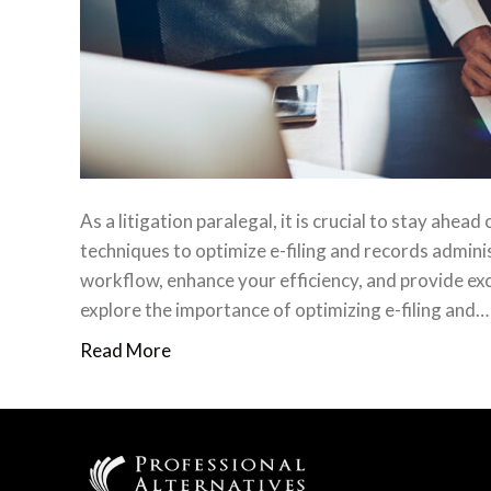
As a litigation paralegal, it is crucial to stay ahea
techniques to optimize e-filing and records admini
workflow, enhance your efficiency, and provide exce
explore the importance of optimizing e-filing and…
Read More