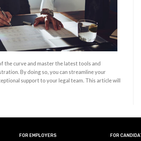
d of the curve and master the latest tools and
stration. By doing so, you can streamline your
ptional support to your legal team. This article will
FOR EMPLOYERS
FOR CANDIDA