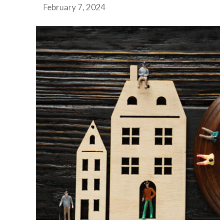
February 7, 2024