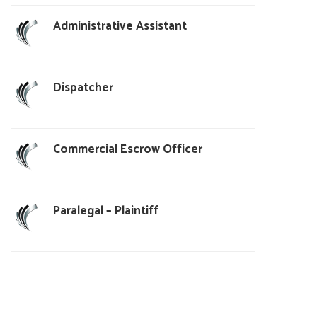
Administrative Assistant
Dispatcher
Commercial Escrow Officer
Paralegal – Plaintiff