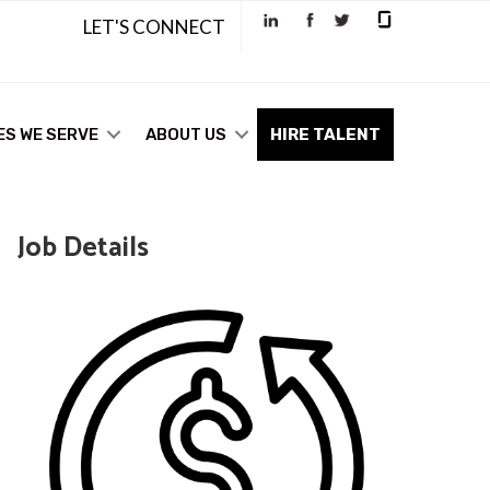
LET'S CONNECT
ES WE SERVE
ABOUT US
HIRE TALENT
Job Details