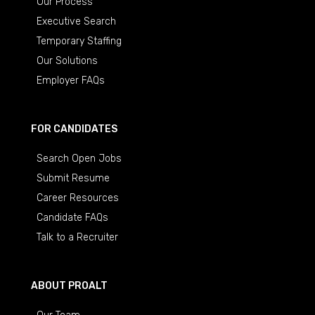
Our Process
Executive Search
Temporary Staffing
Our Solutions
Employer FAQs
FOR CANDIDATES
Search Open Jobs
Submit Resume
Career Resources
Candidate FAQs
Talk to a Recruiter
ABOUT PROALT