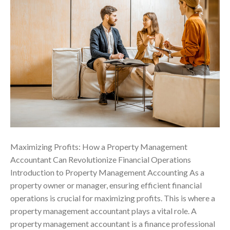
Maximizing Profits: How a Property Management
Accountant Can Revolutionize Financial Operations
Introduction to Property Management Accounting As a
property owner or manager, ensuring efficient financial
operations is crucial for maximizing profits. This is where a
property management accountant plays a vital role. A
property management accountant is a finance professional