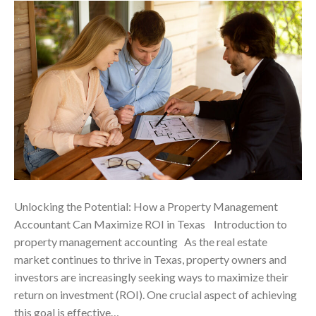
Unlocking the Potential: How a Property Management
Accountant Can Maximize ROI in Texas ‍ Introduction to
property management accounting As the real estate
market continues to thrive in Texas, property owners and
investors are increasingly seeking ways to maximize their
return on investment (ROI). One crucial aspect of achieving
this goal is effective…