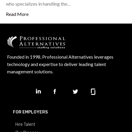
who specializes in handling the…
Read More
Founded in 1998, Professional Alternatives leverages
technology and expertise to deliver leading talent
management solutions.
FOR EMPLOYERS
Hire Talent