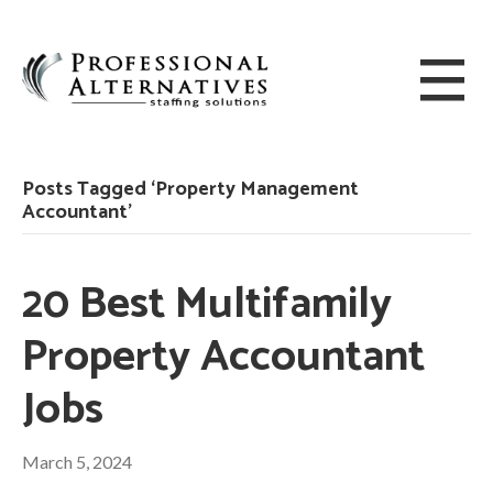
Posts Tagged ‘Property Management
Accountant’
20 Best Multifamily
Property Accountant
Jobs
March 5, 2024