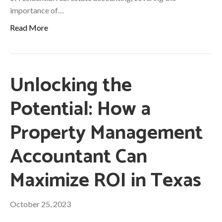
importance of…
Read More
Unlocking the
Potential: How a
Property Management
Accountant Can
Maximize ROI in Texas
October 25, 2023