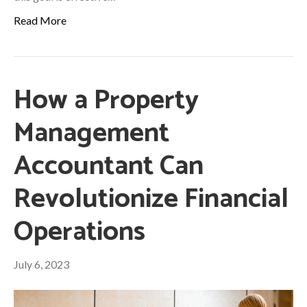
Read More
How a Property
Management
Accountant Can
Revolutionize Financial
Operations
July 6, 2023