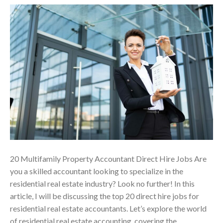
20 Multifamily Property Accountant Direct Hire Jobs Are
you a skilled accountant looking to specialize in the
residential real estate industry? Look no further! In this
article, I will be discussing the top 20 direct hire jobs for
residential real estate accountants. Let’s explore the world
of residential real estate accounting, covering the