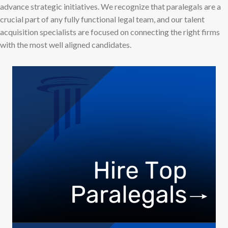
advance strategic initiatives. We recognize that paralegals are a
crucial part of any fully functional legal team, and our talent
acquisition specialists are focused on connecting the right firms
with the most well aligned candidates.