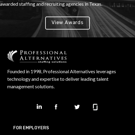
awarded staffing and recruiting agencies in Texas.
View Awards
Founded in 1998, Professional Alternatives leverages
technology and expertise to deliver leading talent
management solutions.
FOR EMPLOYERS