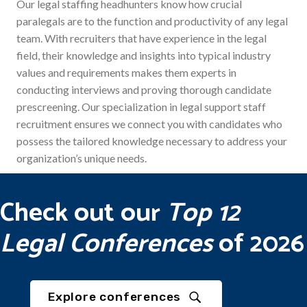
Our legal staffing headhunters know how crucial
paralegals are to the function and productivity of any legal
team. With recruiters that have experience in the legal
field, their knowledge and insights into typical industry
values and requirements makes them experts in
conducting interviews and proving thorough candidate
prescreening. Our specialization in legal support staff
recruitment ensures we connect you with candidates who
possess the tailored knowledge necessary to address your
organization’s unique needs.
Check out our
Top 12
Legal Conferences
of 2026
Explore conferences