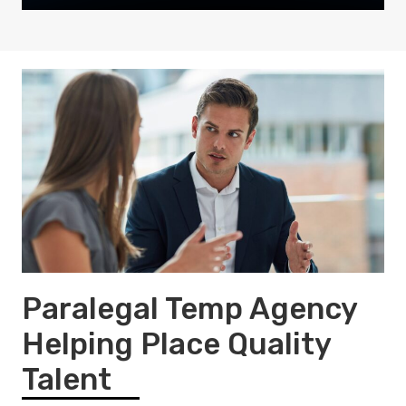
Paralegal Temp Agency
Helping Place Quality
Talent