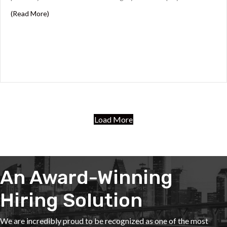
about Key Considerations for Drafting Effective Legal
(Read More)
Load More
An Award-Winning
Hiring Solution
We are incredibly proud to be recognized as one of the most