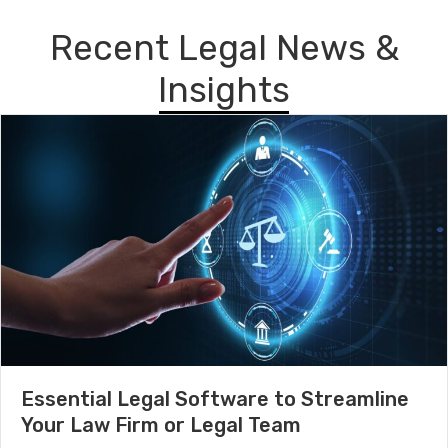
Recent Legal News &
Insights
Essential Legal Software to Streamline
Your Law Firm or Legal Team