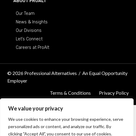
ABOUT PROALT
Our Team
News & Insights
Our Divisions
Let’s Connect
Careers at ProAlt
© 2026 Professional Alternatives
/
An Equal Opportunity
Employer
Terms & Conditions
Privacy Policy
We value your privacy
We use cookies to enhance your browsing experience, serve
personalized ads or content, and analyze our traffic. By
clicking "Accept All", you consent to our use of cookies.