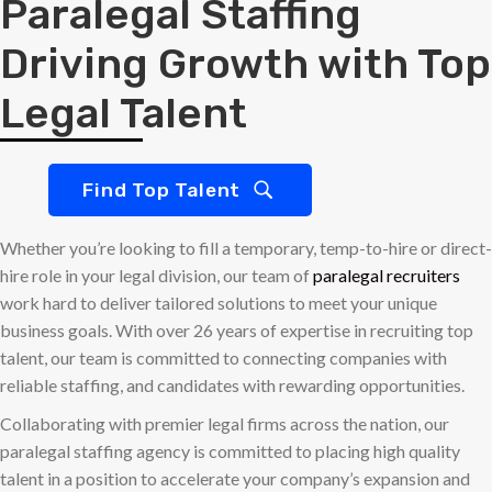
Paralegal Staffing
Driving Growth with Top
Legal Talent
Find Top Talent
Whether you’re looking to fill a temporary, temp-to-hire or direct-
hire role in your legal division, our team of
paralegal recruiters
work hard to deliver tailored solutions to meet your unique
business goals. With over 26 years of expertise in recruiting top
talent, our team is committed to connecting companies with
reliable staffing, and candidates with rewarding opportunities.
Collaborating with premier legal firms across the nation, our
paralegal staffing agency is committed to placing high quality
talent in a position to accelerate your company’s expansion and