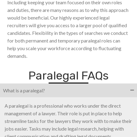
Including keeping your team focused on their own roles
and duties, there are many reasons as to why this approach
would be beneficial. Our highly experienced legal
recruiters will give you access to a larger pool of qualified
candidates. Flexibility in the types of searches we conduct
for both permanent and temporary paralegal roles can
help you scale your workforce according to fluctuating
demands.
Paralegal FAQs
What is a paralegal?
A paralegal is a professional who works under the direct
management of a lawyer. Their role is put in place to help
streamline tasks for the lawyers they work with to make their
jobs easier. Tasks may include legal research, helping with
client communication and drafting legal documents.