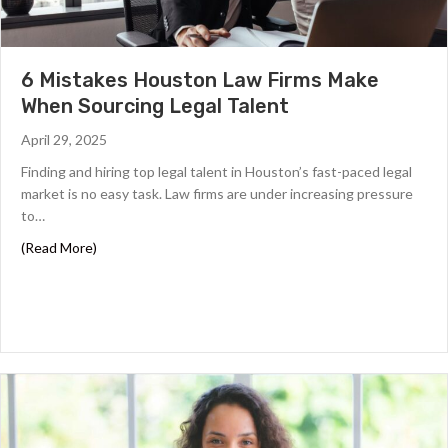
6 Mistakes Houston Law Firms Make
When Sourcing Legal Talent
April 29, 2025
Finding and hiring top legal talent in Houston’s fast-paced legal
market is no easy task. Law firms are under increasing pressure
to…
about 6 Mistakes Houston Law Firms Make When Sourcin
(Read More)