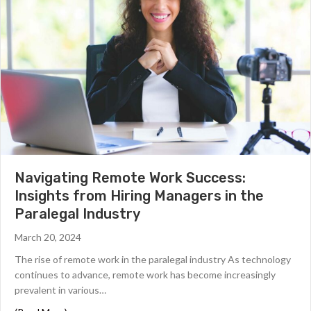
Navigating Remote Work Success:
Insights from Hiring Managers in the
Paralegal Industry
March 20, 2024
The rise of remote work in the paralegal industry As technology
continues to advance, remote work has become increasingly
prevalent in various…