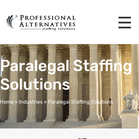
Paralegal Staffing
Solutions
Home
»
Industries
»
Paralegal Staffing Solutions