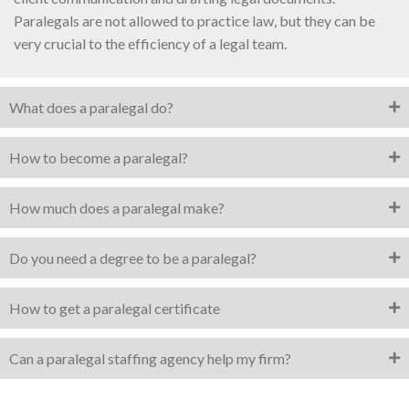
Paralegals are not allowed to practice law, but they can be
very crucial to the efficiency of a legal team.
What does a paralegal do?
How to become a paralegal?
How much does a paralegal make?
Do you need a degree to be a paralegal?
How to get a paralegal certificate
Can a paralegal staffing agency help my firm?