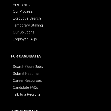
Hire Talent
Our Process
Executive Search
Temporary Staffing
Our Solutions
Employer FAQs
FOR CANDIDATES
Search Open Jobs
Submit Resume
Career Resources
Candidate FAQs
Talk to a Recruiter