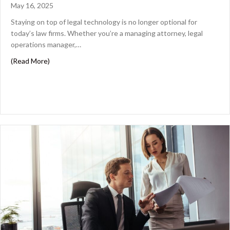
May 16, 2025
Staying on top of legal technology is no longer optional for
today’s law firms. Whether you’re a managing attorney, legal
operations manager,…
about Essential Legal Software to Streamline Your Law F
(Read More)