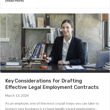
about Navigating Remote Work Success: Insights from Hi
(Read More)
Key Considerations for Drafting
Effective Legal Employment Contracts
March 13, 2024
As an employer, one of the most crucial steps you can take to
protect your business is to have legally sound employment…