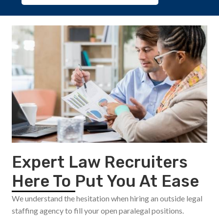
Expert Law Recruiters
Here To Put You At Ease
We understand the hesitation when hiring an outside legal
staffing agency to fill your open paralegal positions.