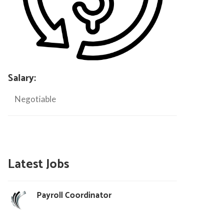
Salary:
Negotiable
Latest Jobs
Payroll Coordinator