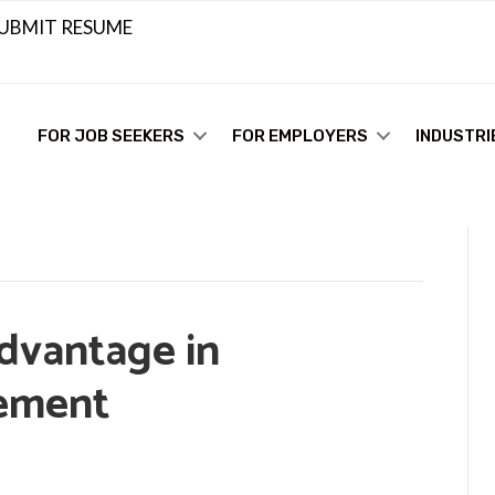
UBMIT RESUME
FOR JOB SEEKERS
FOR EMPLOYERS
INDUSTRI
dvantage in
cement