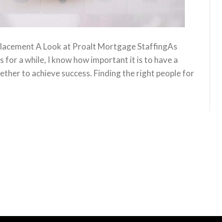
lacement A Look at Proalt Mortgage StaffingAs
or a while, I know how important it is to have a
ther to achieve success. Finding the right people for