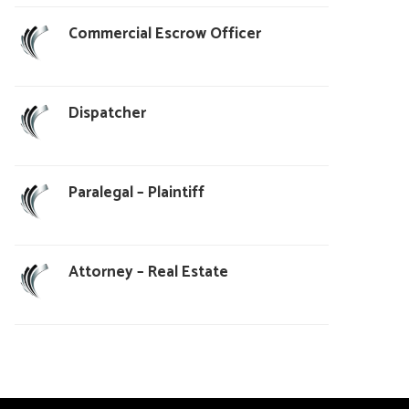
Commercial Escrow Officer
Dispatcher
Paralegal – Plaintiff
Attorney – Real Estate