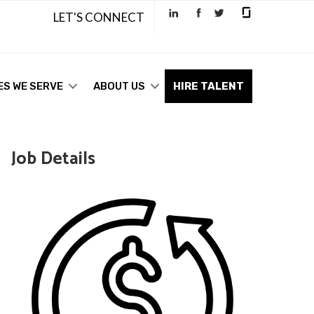
LET'S CONNECT
ES WE SERVE
ABOUT US
HIRE TALENT
Job Details