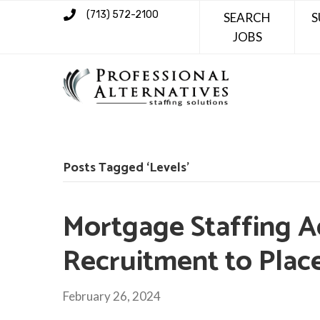
(713) 572-2100
SEARCH
S
JOBS
Posts Tagged ‘Levels’
Mortgage Staffing A
Recruitment to Pla
February 26, 2024