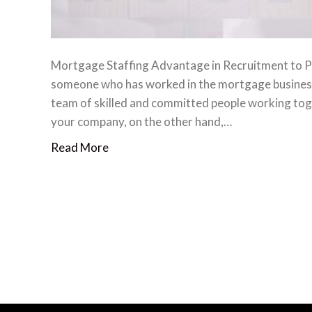
Mortgage Staffing Advantage in Recruitment to P
someone who has worked in the mortgage business f
team of skilled and committed people working toge
your company, on the other hand,…
Read More