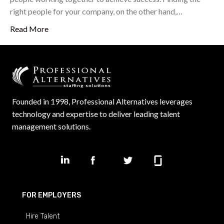
right people for your company, on the other hand,…
Read More
Founded in 1998, Professional Alternatives leverages
technology and expertise to deliver leading talent
management solutions.
FOR EMPLOYERS
Hire Talent