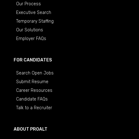
Our Process
Executive Search
Temporary Staffing
Our Solutions
Employer FAQs
FOR CANDIDATES
Search Open Jobs
Submit Resume
Career Resources
Candidate FAQs
Talk to a Recruiter
ABOUT PROALT