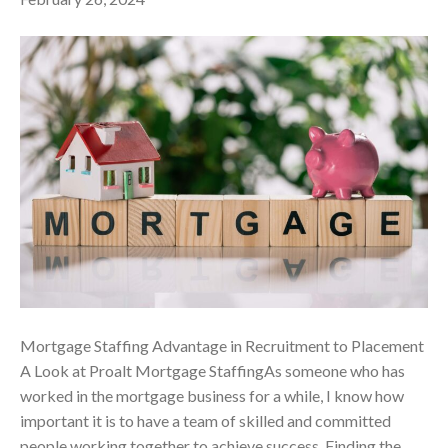
Mortgage Staffing Advantage in Recruitment to Placement
A Look at Proalt Mortgage StaffingAs someone who has
worked in the mortgage business for a while, I know how
important it is to have a team of skilled and committed
people working together to achieve success. Finding the