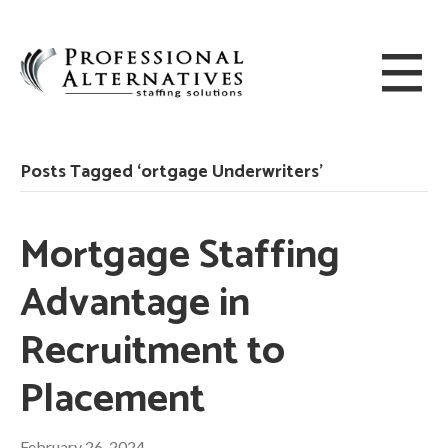
Posts Tagged ‘ortgage Underwriters’
Mortgage Staffing
Advantage in
Recruitment to
Placement
February 26, 2024