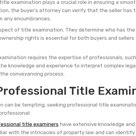
itle examination plays a crucial role in ensuring a smoo
, the buyer’s attorney can verify that the seller has th
rom any encumbrances.
pect of title examination. They determine who has the l
wnership rights is essential for both buyers and sellers 
examination requires the expertise of professionals, such
he knowledge and experience to interpret complex legal
 the conveyancing process.
Professional Title Exami
on can be tempting, seeking professional title examinati
professional:
fessional title examiners
have extensive knowledge and 
liar with the intricacies of property law and can identif