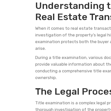
Understanding t
Real Estate Tran
When it comes to real estate transacti
investigation of the property’s legal h
examination protects both the buyer a
arise.
During a title examination, various d
provide valuable information about the
conducting a comprehensive title exa
ownership.
The Legal Proces
Title examination is a complex legal pr
thorough investigation of the property’