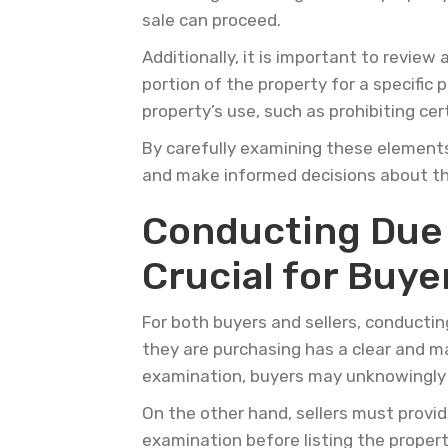
sale can proceed.
Additionally, it is important to revie
portion of the property for a specific 
property’s use, such as prohibiting cer
By carefully examining these elements 
and make informed decisions about th
Conducting Due D
Crucial for Buye
For both buyers and sellers, conductin
they are purchasing has a clear and m
examination, buyers may unknowingly i
On the other hand, sellers must provide
examination before listing the propert