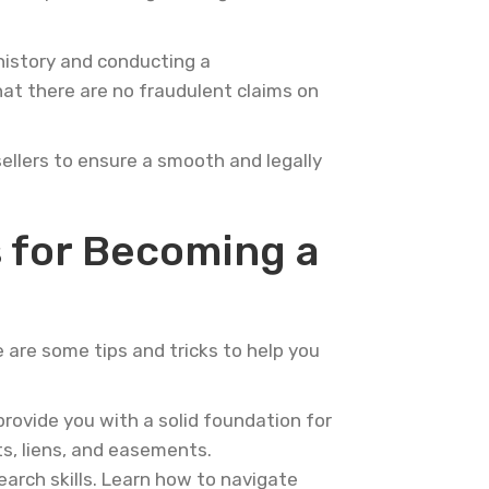
 history and conducting a
hat there are no fraudulent claims on
sellers to ensure a smooth and legally
s for Becoming a
e are some tips and tricks to help you
provide you with a solid foundation for
ts, liens, and easements.
earch skills. Learn how to navigate