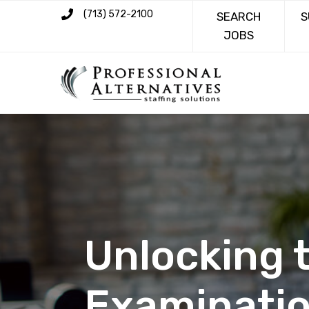
(713) 572-2100
SEARCH
S
JOBS
Unlocking t
Examinatio