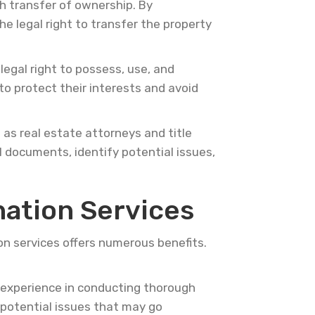
th transfer of ownership. By
e legal right to transfer the property
egal right to possess, use, and
to protect their interests and avoid
 as real estate attorneys and title
 documents, identify potential issues,
nation Services
on services offers numerous benefits.
experience in conducting thorough
y potential issues that may go