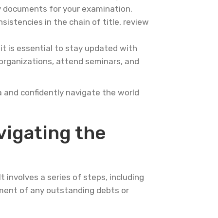
ry documents for your examination.
nsistencies in the chain of title, review
it is essential to stay updated with
 organizations, attend seminars, and
a and confidently navigate the world
igating the
 involves a series of steps, including
lement of any outstanding debts or