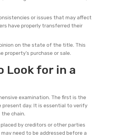
onsistencies or issues that may affect
ers have properly transferred their
inion on the state of the title. This
he property’s purchase or sale.
 Look for in a
ensive examination. The first is the
present day. It is essential to verify
 the chain.
placed by creditors or other parties
nd may need to be addressed before a