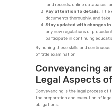
land records, online databases, 
Pay attention to details
: Titl
documents thoroughly, and take n
Stay updated with changes in
any new regulations or precedent
participate in continuing educat
By honing these skills and continuous
of title examination.
Conveyancing an
Legal Aspects of
Conveyancing is the legal process of tr
the preparation and execution of legal
obligations.