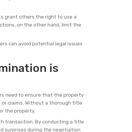
s grant others the right to use a
ctions, on the other hand, limit the
rs can avoid potential legal issues
mination is
ers need to ensure that the property
or claims. Without a thorough title
r the property.
th transaction. By conducting a title
id surprises during the negotiation