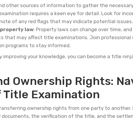
and other sources of information to gather the necessa
e examination requires a keen eye for detail. Look for inco
ote of any red flags that may indicate potential issues.
 property law
: Property laws can change over time, and 
s that may affect title examinations. Join professional
ion programs to stay informed.
ly improving your knowledge, you can become a title ninj
d Ownership Rights: Nav
 Title Examination
ansferring ownership rights from one party to another. It
 documents, the verification of the title, and the sett