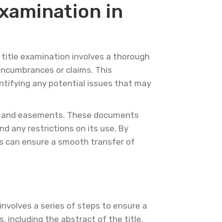
xamination in
A title examination involves a thorough
y encumbrances or claims. This
ntifying any potential issues that may
s, and easements. These documents
d any restrictions on its use. By
s can ensure a smooth transfer of
 involves a series of steps to ensure a
, including the abstract of the title,