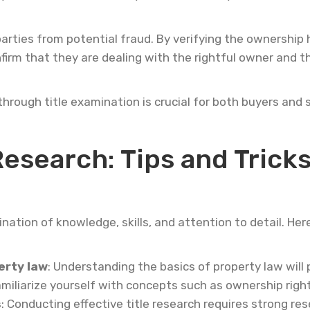
arties from potential fraud. By verifying the ownership
irm that they are dealing with the rightful owner and t
hrough title examination is crucial for both buyers and 
 Research: Tips and Trick
nation of knowledge, skills, and attention to detail. Her
erty law
: Understanding the basics of property law will 
miliarize yourself with concepts such as ownership righ
s
: Conducting effective title research requires strong res