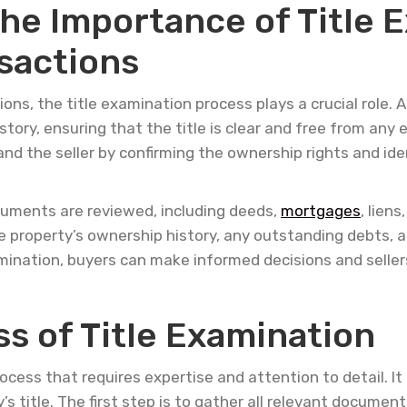
he Importance of Title E
sactions
ons, the title examination process plays a crucial role. 
istory, ensuring that the title is clear and free from an
nd the seller by confirming the ownership rights and ide
ocuments are reviewed, including deeds,
mortgages
, lien
 property’s ownership history, any outstanding debts, an
mination, buyers can make informed decisions and seller
s of Title Examination
ocess that requires expertise and attention to detail. It
s title. The first step is to gather all relevant documents