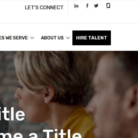
LET'S CONNECT
ES WE SERVE
ABOUT US
HIRE TALENT
tle
e a Title