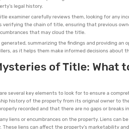
ty’s legal history.
tle examiner carefully reviews them, looking for any inc
s verifying the chain of title, ensuring that previous own
encumbrances that may cloud the title.
s generated, summarizing the findings and providing an op
sellers, as it helps them make informed decisions about t
steries of Title: What to
are several key elements to look for to ensure a compreh
hip history of the property from its original owner to the 
roperly recorded and that there are no gaps or breaks in
 any liens or encumbrances on the property. Liens can be 
y. These liens can affect the property’s marketability a