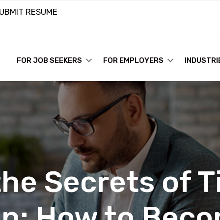
UBMIT RESUME
FOR JOB SEEKERS
FOR EMPLOYERS
INDUSTRI
he Secrets of Ti
n: How to Becom