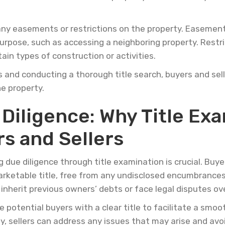
w any easements or restrictions on the property. Easement
purpose, such as accessing a neighboring property. Restri
tain types of construction or activities.
and conducting a thorough title search, buyers and selle
e property.
iligence: Why Title Exa
rs and Sellers
g due diligence through title examination is crucial. Buy
arketable title, free from any undisclosed encumbrances 
nherit previous owners’ debts or face legal disputes ove
 potential buyers with a clear title to facilitate a smoo
y, sellers can address any issues that may arise and avo