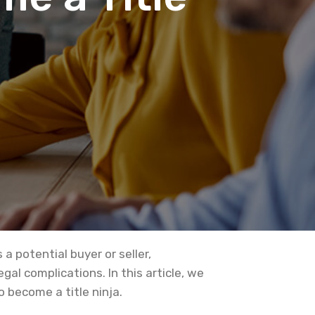
a potential buyer or seller,
l complications. In this article, we
 become a title ninja.