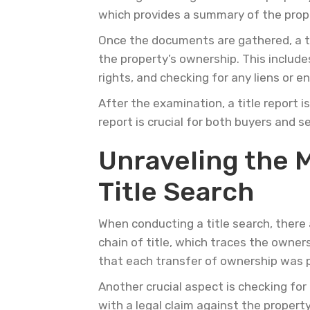
which provides a summary of the proper
Once the documents are gathered, a ti
the property’s ownership. This include
rights, and checking for any liens or 
After the examination, a title report i
report is crucial for both buyers and 
Unraveling the My
Title Search
When conducting a title search, there 
chain of title, which traces the owners
that each transfer of ownership was p
Another crucial aspect is checking for
with a legal claim against the propert