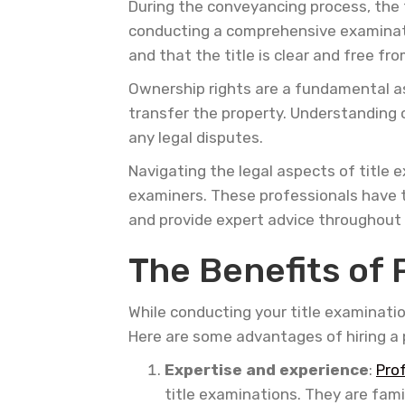
During the conveyancing process, the t
conducting a comprehensive examination
and that the title is clear and free f
Ownership rights are a fundamental as
transfer the property. Understanding o
any legal disputes.
Navigating the legal aspects of title 
examiners. These professionals have t
and provide expert advice throughout
The Benefits of 
While conducting your title examinati
Here are some advantages of hiring a 
Expertise and experience
:
Pro
title examinations. They are fami