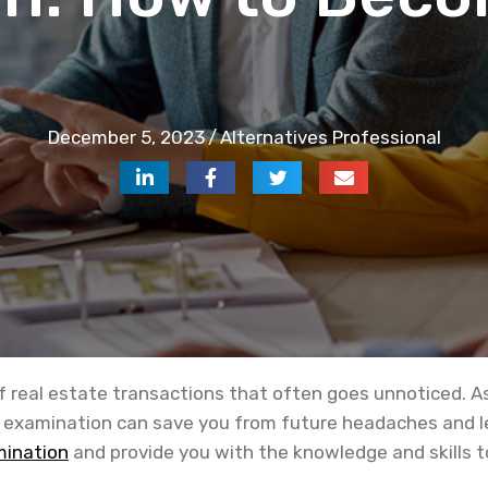
December 5, 2023
/
Alternatives Professional
of real estate transactions that often goes unnoticed. As 
 examination can save you from future headaches and lega
mination
and provide you with the knowledge and skills to