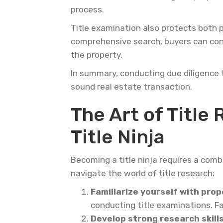
process.
Title examination also protects both p
comprehensive search, buyers can conf
the property.
In summary, conducting due diligence t
sound real estate transaction.
The Art of Title
Title Ninja
Becoming a title ninja requires a combi
navigate the world of title research:
Familiarize yourself with prop
conducting title examinations. Fa
Develop strong research skill