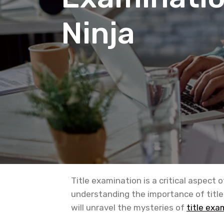
Ninja
Title examination is a critical aspect 
understanding the importance of title
will unravel the mysteries of
title exa