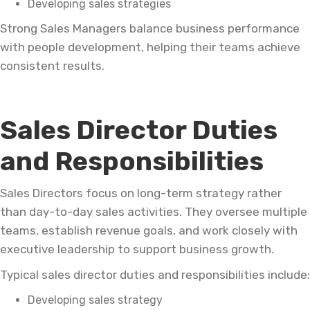
Developing sales strategies
Strong Sales Managers balance business performance
with people development, helping their teams achieve
consistent results.
Sales Director Duties
and Responsibilities
Sales Directors focus on long-term strategy rather
than day-to-day sales activities. They oversee multiple
teams, establish revenue goals, and work closely with
executive leadership to support business growth.
Typical sales director duties and responsibilities include:
Developing sales strategy