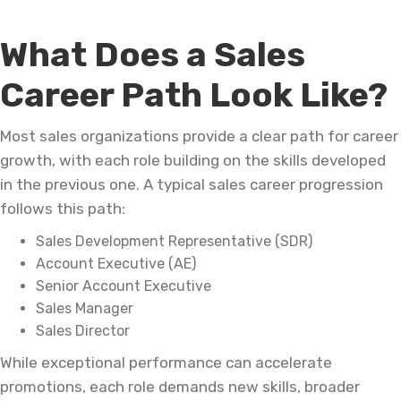
What Does a Sales
Career Path Look Like?
Most sales organizations provide a clear path for career
growth, with each role building on the skills developed
in the previous one. A typical sales career progression
follows this path:
Sales Development Representative (SDR)
Account Executive (AE)
Senior Account Executive
Sales Manager
Sales Director
While exceptional performance can accelerate
promotions, each role demands new skills, broader