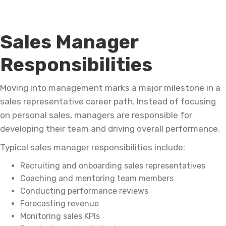
Sales Manager
Responsibilities
Moving into management marks a major milestone in a
sales representative career path. Instead of focusing
on personal sales, managers are responsible for
developing their team and driving overall performance.
Typical sales manager responsibilities include:
Recruiting and onboarding sales representatives
Coaching and mentoring team members
Conducting performance reviews
Forecasting revenue
Monitoring sales KPIs