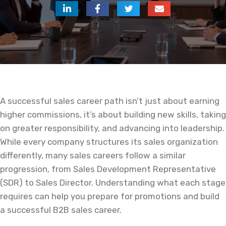
A successful sales career path isn’t just about earning
higher commissions, it’s about building new skills, taking
on greater responsibility, and advancing into leadership.
While every company structures its sales organization
differently, many sales careers follow a similar
progression, from Sales Development Representative
(SDR) to Sales Director. Understanding what each stage
requires can help you prepare for promotions and build
a successful B2B sales career.