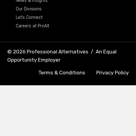
News & Insights
Our Divisions
Let’s Connect
Careers at ProAlt
© 2026 Professional Alternatives
/
An Equal
Opportunity Employer
Terms & Conditions
Privacy Policy