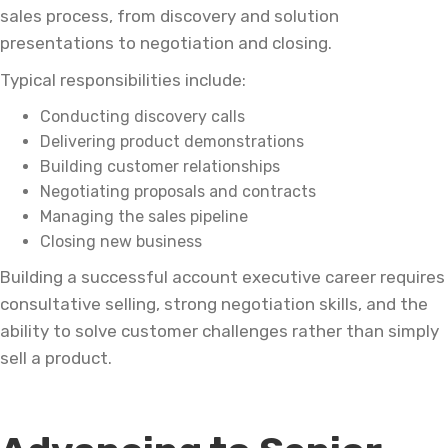
sales process, from discovery and solution
presentations to negotiation and closing.
Typical responsibilities include:
Conducting discovery calls
Delivering product demonstrations
Building customer relationships
Negotiating proposals and contracts
Managing the sales pipeline
Closing new business
Building a successful account executive career requires
consultative selling, strong negotiation skills, and the
ability to solve customer challenges rather than simply
sell a product.