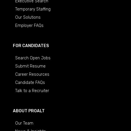
Executive Search
Temporary Staffing
Our Solutions
Employer FAQs
FOR CANDIDATES
Search Open Jobs
Submit Resume
Career Resources
Candidate FAQs
Talk to a Recruiter
ABOUT PROALT
Our Team