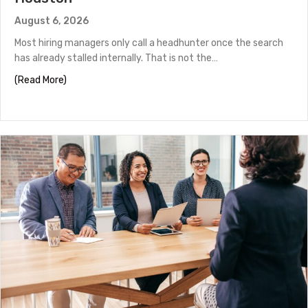
August 6, 2026
Most hiring managers only call a headhunter once the search
has already stalled internally. That is not the…
about How to Work With a Headhunter in Houston
(Read More)