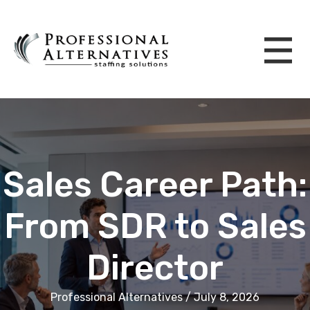
Sales Career Path:
From SDR to Sales
Director
Professional Alternatives / July 8, 2026