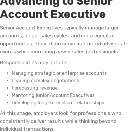
Advancing to Senior
Account Executive
Senior Account Executives typically manage larger
accounts, longer sales cycles, and more complex
opportunities. They often serve as trusted advisors to
clients while mentoring newer sales professionals.
Responsibilities may include:
Managing strategic or enterprise accounts
Leading complex negotiations
Forecasting revenue
Mentoring junior Account Executives
Developing long-term client relationships
At this stage, employers look for professionals who
consistently deliver results while thinking beyond
individual transactions.