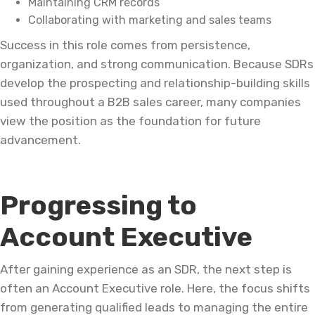
Maintaining CRM records
Collaborating with marketing and sales teams
Success in this role comes from persistence,
organization, and strong communication. Because SDRs
develop the prospecting and relationship-building skills
used throughout a B2B sales career, many companies
view the position as the foundation for future
advancement.
Progressing to
Account Executive
After gaining experience as an SDR, the next step is
often an Account Executive role. Here, the focus shifts
from generating qualified leads to managing the entire