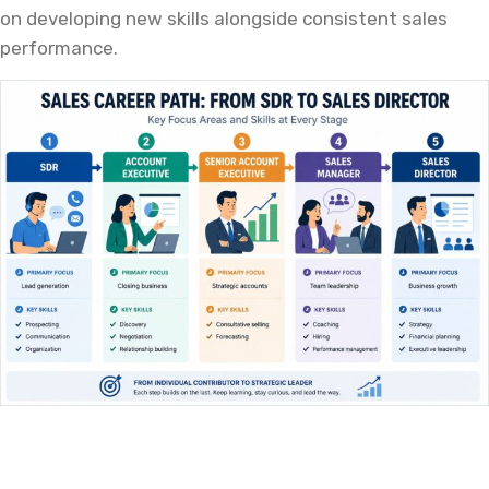
on developing new skills alongside consistent sales
performance.