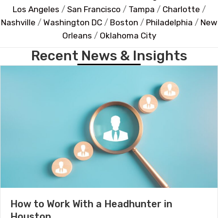
Los Angeles
/
San Francisco
/
Tampa
/
Charlotte
/
Nashville
/
Washington DC
/
Boston
/
Philadelphia
/
New
Orleans
/
Oklahoma City
Recent News & Insights
How to Work With a Headhunter in
Houston