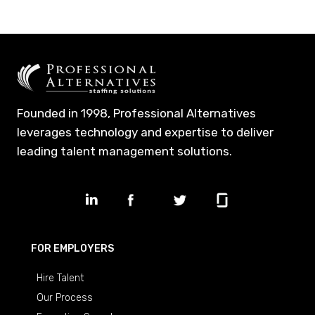
Founded in 1998, Professional Alternatives
leverages technology and expertise to deliver
leading talent management solutions.
FOR EMPLOYERS
Hire Talent
Our Process