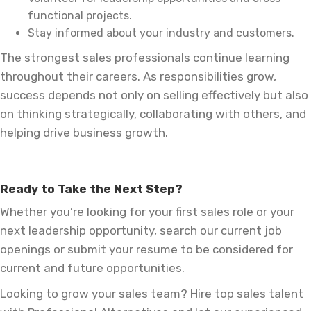
functional projects.
Stay informed about your industry and customers.
The strongest sales professionals continue learning
throughout their careers. As responsibilities grow,
success depends not only on selling effectively but also
on thinking strategically, collaborating with others, and
helping drive business growth.
Ready to Take the Next Step?
Whether you’re looking for your first sales role or your
next leadership opportunity, search our current job
openings or submit your resume to be considered for
current and future opportunities.
Looking to grow your sales team? Hire top sales talent