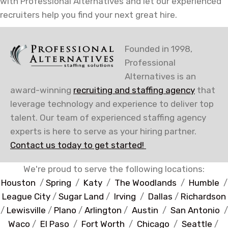
with Professional Alternatives and let our experienced
recruiters help you find your next great hire.
Founded in 1998,
Professional
Alternatives is an
award-winning
recruiting and staffing agency
that
leverage technology and experience to deliver top
talent. Our team of experienced staffing agency
experts is here to serve as your hiring partner.
Contact us today to get started!
We're proud to serve the following locations:
Houston
/
Spring
/
Katy
/
The Woodlands
/
Humble
/
League City
/
Sugar Land
/
Irving
/
Dallas
/
Richardson
/
Lewisville
/
Plano
/
Arlington
/
Austin
/
San Antonio
/
Waco
/
El Paso
/
Fort Worth
/
Chicago
/
Seattle
/