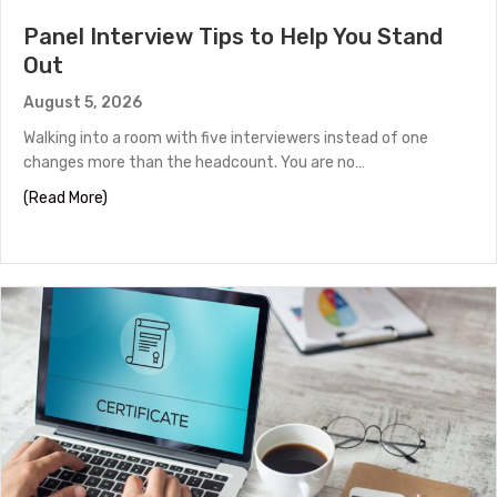
Panel Interview Tips to Help You Stand
Out
August 5, 2026
Walking into a room with five interviewers instead of one
changes more than the headcount. You are no…
about Panel Interview Tips to Help You Stand Out
(Read More)