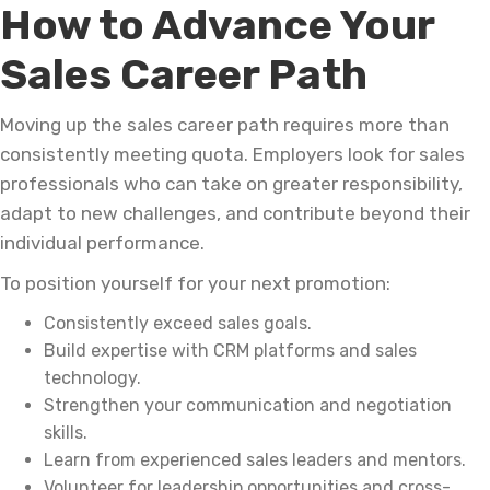
How to Advance Your
Sales Career Path
Moving up the sales career path requires more than
consistently meeting quota. Employers look for sales
professionals who can take on greater responsibility,
adapt to new challenges, and contribute beyond their
individual performance.
To position yourself for your next promotion:
Consistently exceed sales goals.
Build expertise with CRM platforms and sales
technology.
Strengthen your communication and negotiation
skills.
Learn from experienced sales leaders and mentors.
Volunteer for leadership opportunities and cross-