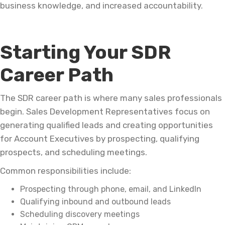
business knowledge, and increased accountability.
Starting Your SDR
Career Path
The SDR career path is where many sales professionals
begin. Sales Development Representatives focus on
generating qualified leads and creating opportunities
for Account Executives by prospecting, qualifying
prospects, and scheduling meetings.
Common responsibilities include:
Prospecting through phone, email, and LinkedIn
Qualifying inbound and outbound leads
Scheduling discovery meetings