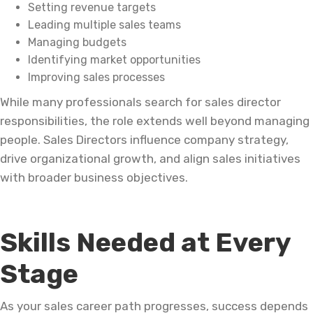
Setting revenue targets
Leading multiple sales teams
Managing budgets
Identifying market opportunities
Improving sales processes
While many professionals search for sales director
responsibilities, the role extends well beyond managing
people. Sales Directors influence company strategy,
drive organizational growth, and align sales initiatives
with broader business objectives.
Skills Needed at Every
Stage
As your sales career path progresses, success depends