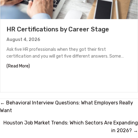
HR Certifications by Career Stage
August 4, 2026
Ask five HR professionals when they got their first
certification and you will get five different answers. Some…
about HR Certifications by Career Stage
(Read More)
Posts
← Behavioral Interview Questions: What Employers Really
Want
navigation
Houston Job Market Trends: Which Sectors Are Expanding
in 2026? →