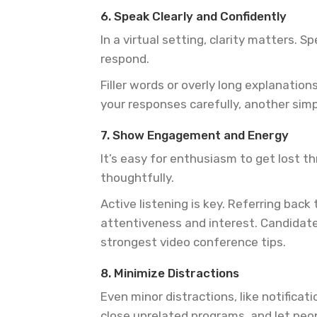
6. Speak Clearly and Confidently
In a virtual setting, clarity matters.
respond.
Filler words or overly long explanatio
your responses carefully, another simp
7. Show Engagement and Energy
It’s easy for enthusiasm to get lost t
thoughtfully.
Active listening is key. Referring ba
attentiveness and interest. Candidat
strongest video conference tips.
8. Minimize Distractions
Even minor distractions, like notificat
close unrelated programs, and let peo