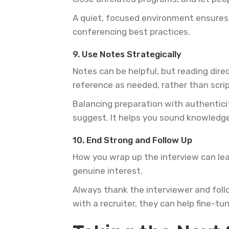
A quiet, focused environment ensures 
conferencing best practices.
9. Use Notes Strategically
Notes can be helpful, but reading dire
reference as needed, rather than scri
Balancing preparation with authenticit
suggest. It helps you sound knowledg
10. End Strong and Follow Up
How you wrap up the interview can lea
genuine interest.
Always thank the interviewer and follo
with a recruiter, they can help fine-t