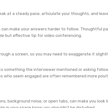
 Speak at a steady pace, articulate your thoughts, and lea
ns can make your answers harder to follow. Thoughtful pa
le but effective tip for video conferencing.
hrough a screen, so you may need to exaggerate it slightl
ck to something the interviewer mentioned or asking fol
es who seem engaged are often remembered more positiv
ions, background noise, or open tabs, can make you look l
ple in your space know you shouldn’t be disturbed.