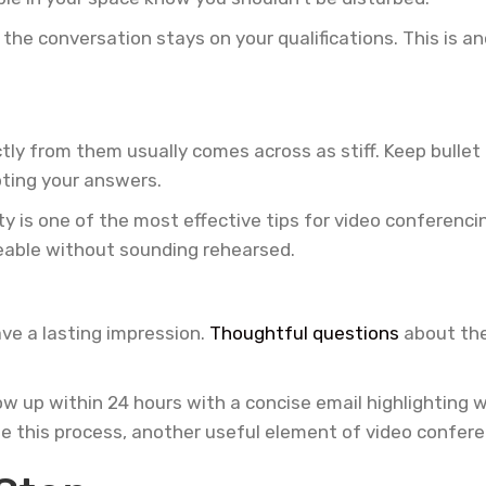
the conversation stays on your qualifications. This is a
ctly from them usually comes across as stiff. Keep bullet
pting your answers.
y is one of the most effective tips for video conferenci
eable without sounding rehearsed.
ve a lasting impression.
Thoughtful questions
about the
w up within 24 hours with a concise email highlighting why
une this process, another useful element of video confere