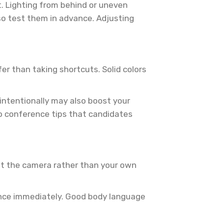
it. Lighting from behind or uneven
 so test them in advance. Adjusting
fer than taking shortcuts. Solid colors
intentionally may also boost your
deo conference tips that candidates
 at the camera rather than your own
esence immediately. Good body language