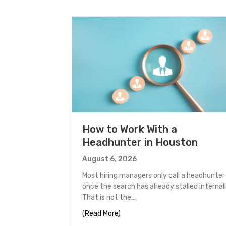
How to Work With a
Headhunter in Houston
August 6, 2026
Most hiring managers only call a headhunter
once the search has already stalled internall
That is not the…
about How to Work With a Headh
(Read More)