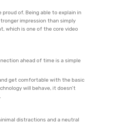
proud of. Being able to explain in
tronger impression than simply
, which is one of the core video
nection ahead of time is a simple
 and get comfortable with the basic
chnology will behave, it doesn’t
.
nimal distractions and a neutral