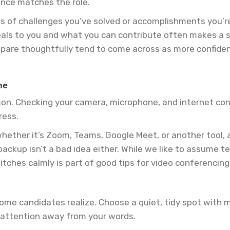
ence matches the role.
 of challenges you’ve solved or accomplishments you’re 
als to you and what you can contribute often makes a s
pare thoughtfully tend to come across as more confident
me
mon. Checking your camera, microphone, and internet con
ress.
 whether it’s Zoom, Teams, Google Meet, or another tool,
ackup isn’t a bad idea either. While we like to assume te
tches calmly is part of good tips for video conferencing
e candidates realize. Choose a quiet, tidy spot with mi
t attention away from your words.