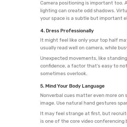
Camera positioning is important too. Ai
lighting can create odd shadows. Virtua
your space is a subtle but important 
4. Dress Professionally
It might feel like only your top half m
usually read well on camera, while bus
Unexpected movements, like standing u
confidence, a factor that’s easy to no
sometimes overlook.
5. Mind Your Body Language
Nonverbal cues matter even more on sc
image. Use natural hand gestures spar
It may feel strange at first, but recr
is one of the core video conferencing 