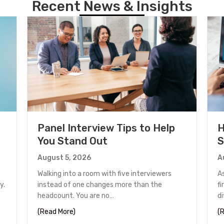
Recent News & Insights
Panel Interview Tips to Help
H
You Stand Out
S
August 5, 2026
A
Walking into a room with five interviewers
A
y.
instead of one changes more than the
fi
headcount. You are no…
d
unter in Houston
about Panel Interview Tips to Help You Stand
(Read More)
(