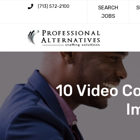
(713) 572-2100
SEARCH
S
JOBS
10 Video C
I