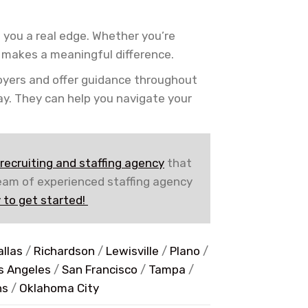
 you a real edge. Whether you’re
n makes a meaningful difference.
oyers and offer guidance throughout
day. They can help you navigate your
recruiting and staffing agency
that
team of experienced staffing agency
 to get started!
allas
/
Richardson
/
Lewisville
/
Plano
/
s Angeles
/
San Francisco
/
Tampa
/
ns
/
Oklahoma City