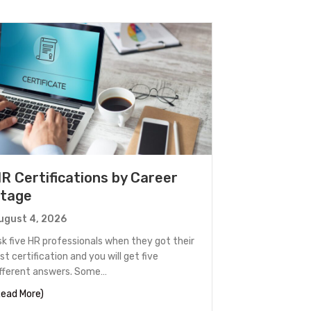
R Certifications by Career
tage
ugust 4, 2026
sk five HR professionals when they got their
rst certification and you will get five
ifferent answers. Some…
 Out
about HR Certifications by Career Stage
Read More)