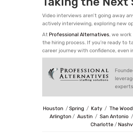
Taking the Next
Video interviews aren’t going away an
actively interviewing, exploring new o
At
Professional Alternatives
, we work
the hiring process. If you’re ready to 
career journey with confidence, even in
Founded
leverag
experts
Houston
/
Spring
/
Katy
/
The Wood
Arlington
/
Austin
/
San Antonio
Charlotte
/
Nashvi