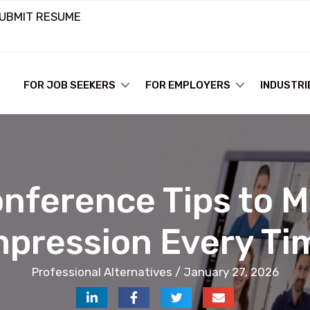
UBMIT RESUME
FOR JOB SEEKERS
FOR EMPLOYERS
INDUSTRI
onference Tips to M
mpression Every Ti
Professional Alternatives / January 27, 2026