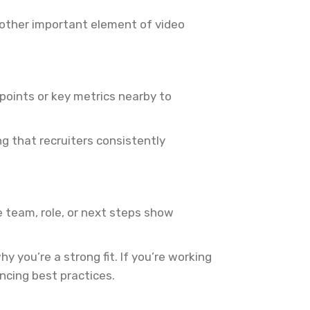
nother important element of video
 points or key metrics nearby to
ng that recruiters consistently
 team, role, or next steps show
 you’re a strong fit. If you’re working
ncing best practices.