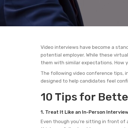
Video interviews have become a standa
potential employer. While these virtu
them with similar expectations. How yo
The following video conference tips, i
designed to help candidates feel conf
10 Tips for Bette
1. Treat It Like an In-Person Intervie
Even though you’re sitting in front of 