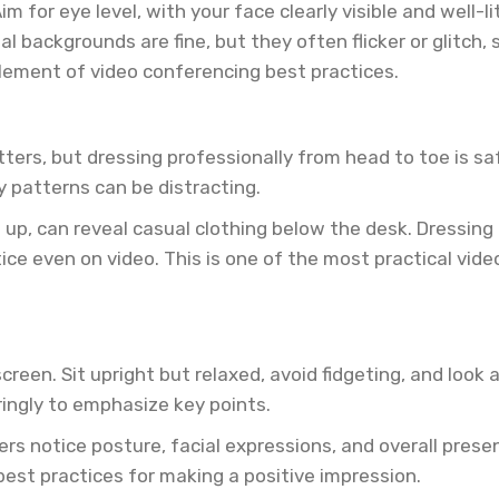
m for eye level, with your face clearly visible and well-l
l backgrounds are fine, but they often flicker or glitch,
element of video conferencing best practices.
atters, but dressing professionally from head to toe is sa
y patterns can be distracting.
p, can reveal casual clothing below the desk. Dressing 
tice even on video. This is one of the most practical vi
reen. Sit upright but relaxed, avoid fidgeting, and look
ingly to emphasize key points.
uiters notice posture, facial expressions, and overall pr
best practices for making a positive impression.