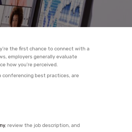
’re the first chance to connect with a
ews, employers generally evaluate
nce how you’re perceived.
o conferencing best practices, are
ny
, review the job description, and