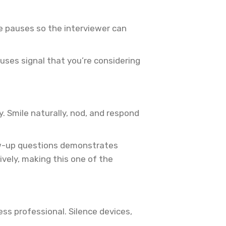
ve pauses so the interviewer can
uses signal that you’re considering
y. Smile naturally, nod, and respond
low-up questions demonstrates
ely, making this one of the
ess professional. Silence devices,