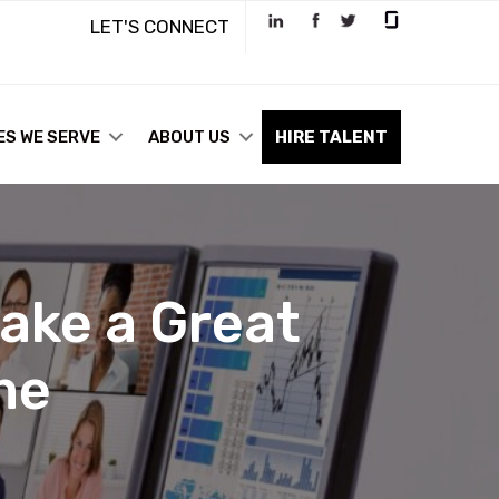
LET'S CONNECT
ES WE SERVE
ABOUT US
HIRE TALENT
ake a Great
me