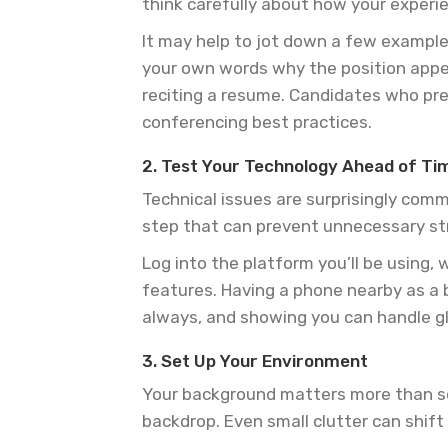
think carefully about how your experi
It may help to jot down a few examples
your own words why the position appe
reciting a resume. Candidates who pre
conferencing best practices.
2. Test Your Technology Ahead of Ti
Technical issues are surprisingly com
step that can prevent unnecessary st
Log into the platform you’ll be using,
features. Having a phone nearby as a b
always, and showing you can handle gli
3. Set Up Your Environment
Your background matters more than som
backdrop. Even small clutter can shif