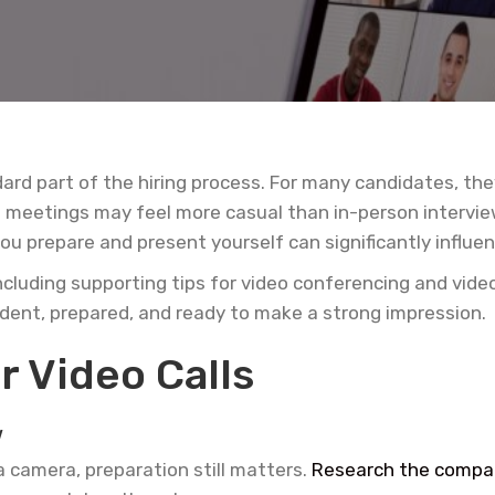
rd part of the hiring process. For many candidates, they
al meetings may feel more casual than in-person intervi
u prepare and present yourself can significantly influe
ncluding supporting tips for video conferencing and vide
ident, prepared, and ready to make a strong impression.
r Video Calls
w
a camera, preparation still matters.
Research the compa