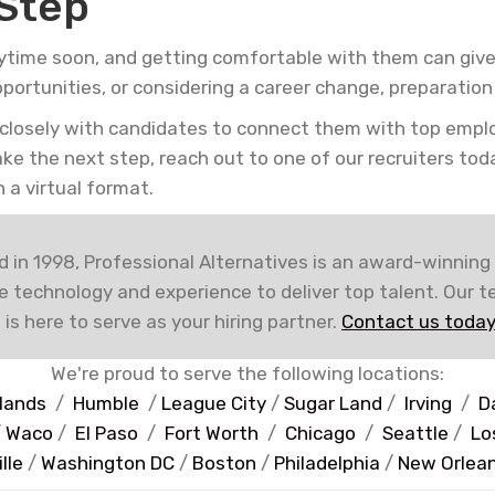
 Step
ytime soon, and getting comfortable with them can give
pportunities, or considering a career change, preparatio
 closely with candidates to connect them with top empl
take the next step, reach out to one of our recruiters to
 a virtual format.
 in 1998, Professional Alternatives is an award-winning
e technology and experience to deliver top talent. Our 
 is here to serve as your hiring partner.
Contact us today
We're proud to serve the following locations:
lands
/
Humble
/
League City
/
Sugar Land
/
Irving
/
D
/
Waco
/
El Paso
/
Fort Worth
/
Chicago
/
Seattle
/
Lo
lle
/
Washington DC
/
Boston
/
Philadelphia
/
New Orlea