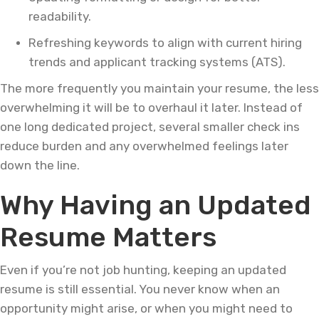
readability.
Refreshing keywords to align with current hiring
trends and applicant tracking systems (ATS).
The more frequently you maintain your resume, the less
overwhelming it will be to overhaul it later. Instead of
one long dedicated project, several smaller check ins
reduce burden and any overwhelmed feelings later
down the line.
Why Having an Updated
Resume Matters
Even if you’re not job hunting, keeping an updated
resume is still essential. You never know when an
opportunity might arise, or when you might need to