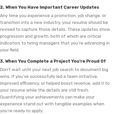
2. When You Have Important Career Updates
Any time you experience a promotion, job change, or
transition into a new industry, your resume should be
revised to capture those details. These updates show
progression and growth, both of which are critical
indicators to hiring managers that you’re advancing in
your field.
3. When You Complete a Project You’re Proud Of
Don’t wait until your next job search to document big
wins. If you’ve successfully led a team initiative,
improved efficiency, or helped boost revenue, add it to
your resume while the details are still fresh.
Quantifying your achievements can make your
experience stand out with tangible examples when
you’re ready to apply.