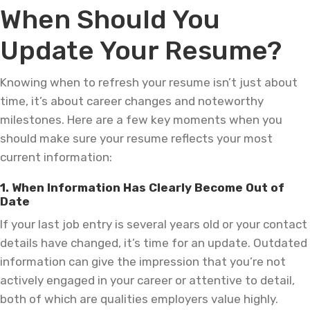
When Should You
Update Your Resume?
Knowing when to refresh your resume isn’t just about
time, it’s about career changes and noteworthy
milestones. Here are a few key moments when you
should make sure your resume reflects your most
current information:
1. When Information Has Clearly Become Out of
Date
If your last job entry is several years old or your contact
details have changed, it’s time for an update. Outdated
information can give the impression that you’re not
actively engaged in your career or attentive to detail,
both of which are qualities employers value highly.