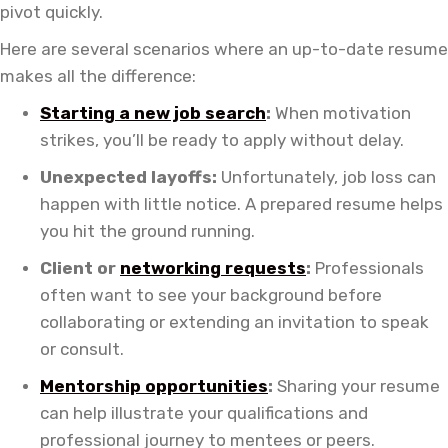
pivot quickly.
Here are several scenarios where an up-to-date resume
makes all the difference:
Starting a new job search
:
When motivation
strikes, you’ll be ready to apply without delay.
Unexpected layoffs:
Unfortunately, job loss can
happen with little notice. A prepared resume helps
you hit the ground running.
Client or
networking requests
:
Professionals
often want to see your background before
collaborating or extending an invitation to speak
or consult.
Mentorship opportunities
:
Sharing your resume
can help illustrate your qualifications and
professional journey to mentees or peers.