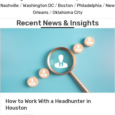
Nashville
/
Washington DC
/
Boston
/
Philadelphia
/
New
Orleans
/
Oklahoma City
Recent News & Insights
How to Work With a Headhunter in
Houston