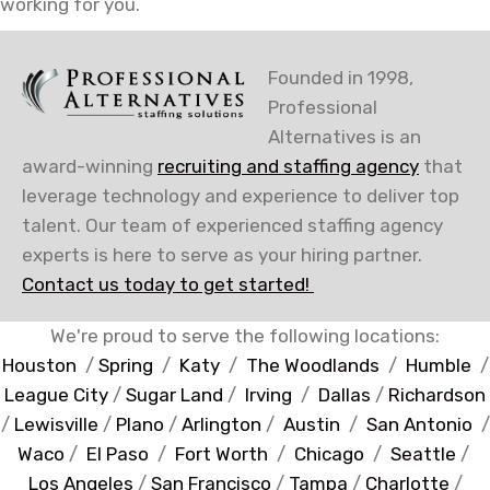
working for you.
Founded in 1998,
Professional
Alternatives is an
award-winning
recruiting and staffing agency
that
leverage technology and experience to deliver top
talent. Our team of experienced staffing agency
experts is here to serve as your hiring partner.
Contact us today to get started!
We're proud to serve the following locations:
Houston
/
Spring
/
Katy
/
The Woodlands
/
Humble
/
League City
/
Sugar Land
/
Irving
/
Dallas
/
Richardson
/
Lewisville
/
Plano
/
Arlington
/
Austin
/
San Antonio
/
Waco
/
El Paso
/
Fort Worth
/
Chicago
/
Seattle
/
Los Angeles
/
San Francisco
/
Tampa
/
Charlotte
/