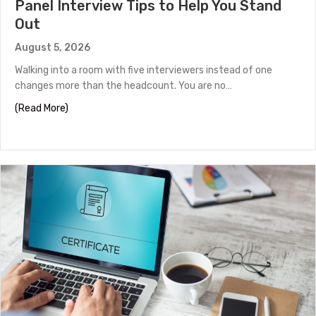
Panel Interview Tips to Help You Stand
Out
August 5, 2026
Walking into a room with five interviewers instead of one
changes more than the headcount. You are no…
about Panel Interview Tips to Help You Stand Out
(Read More)