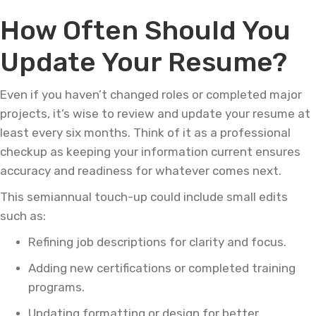
How Often Should You
Update Your Resume?
Even if you haven’t changed roles or completed major
projects, it’s wise to review and update your resume at
least every six months. Think of it as a professional
checkup as keeping your information current ensures
accuracy and readiness for whatever comes next.
This semiannual touch-up could include small edits
such as:
Refining job descriptions for clarity and focus.
Adding new certifications or completed training
programs.
Updating formatting or design for better