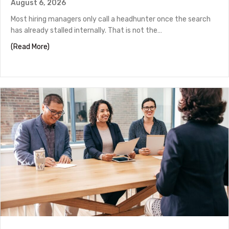
August 6, 2026
Most hiring managers only call a headhunter once the search
has already stalled internally. That is not the…
about How to Work With a Headhunter in Houston
(Read More)