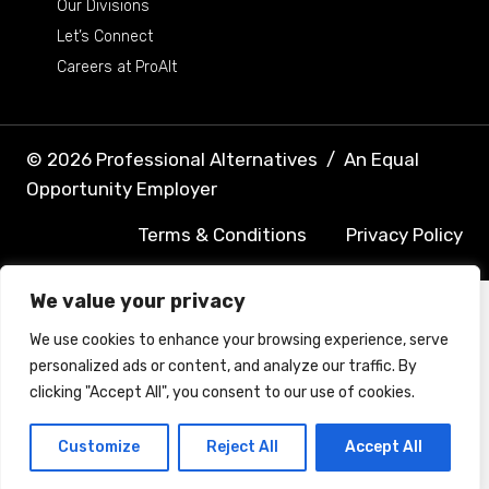
Our Divisions
Let’s Connect
Careers at ProAlt
© 2026 Professional Alternatives
/
An Equal
Opportunity Employer
Terms & Conditions
Privacy Policy
We value your privacy
We use cookies to enhance your browsing experience, serve
personalized ads or content, and analyze our traffic. By
clicking "Accept All", you consent to our use of cookies.
Customize
Reject All
Accept All