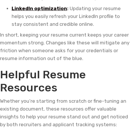
LinkedIn optimization
:
Updating your resume
helps you easily refresh your LinkedIn profile to
stay consistent and credible online.
In short, keeping your resume current keeps your career
momentum strong. Changes like these will mitigate any
friction when someone asks for your credentials or
resume information out of the blue.
Helpful Resume
Resources
Whether you’re starting from scratch or fine-tuning an
existing document, these resources offer valuable
insights to help your resume stand out and get noticed
by both recruiters and applicant tracking systems: