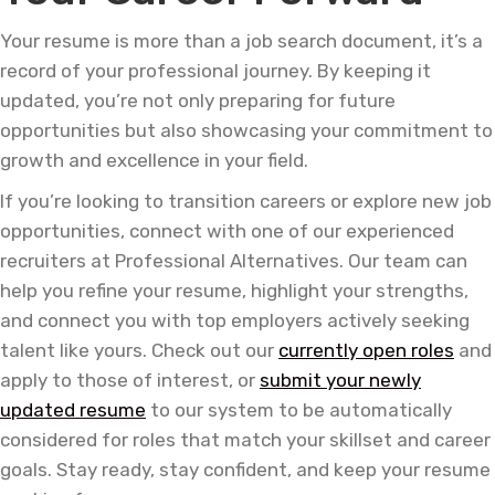
Your resume is more than a job search document, it’s a
record of your professional journey. By keeping it
updated, you’re not only preparing for future
opportunities but also showcasing your commitment to
growth and excellence in your field.
If you’re looking to transition careers or explore new job
opportunities, connect with one of our experienced
recruiters at Professional Alternatives. Our team can
help you refine your resume, highlight your strengths,
and connect you with top employers actively seeking
talent like yours. Check out our
currently open roles
and
apply to those of interest, or
submit your newly
updated resume
to our system to be automatically
considered for roles that match your skillset and career
goals. Stay ready, stay confident, and keep your resume