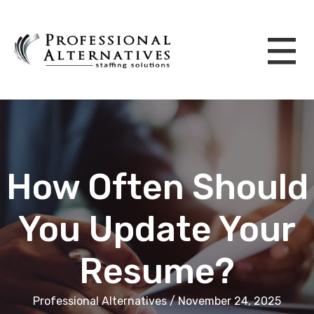
How Often Should
You Update Your
Resume?
Professional Alternatives / November 24, 2025