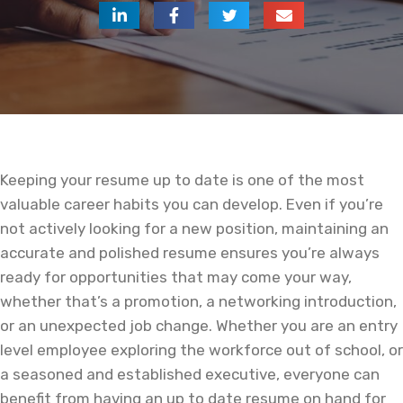
Keeping your resume up to date is one of the most
valuable career habits you can develop. Even if you’re
not actively looking for a new position, maintaining an
accurate and polished resume ensures you’re always
ready for opportunities that may come your way,
whether that’s a promotion, a networking introduction,
or an unexpected job change. Whether you are an entry
level employee exploring the workforce out of school, or
a seasoned and established executive, everyone can
benefit from having an up to date resume on hand for