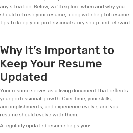
any situation. Below, we’ll explore when and why you
should refresh your resume, along with helpful resume
tips to keep your professional story sharp and relevant.
Why It’s Important to
Keep Your Resume
Updated
Your resume serves as a living document that reflects
your professional growth. Over time, your skills,
accomplishments, and experience evolve, and your
resume should evolve with them.
A regularly updated resume helps you: