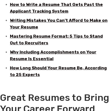
How to Write a Resume That Gets Past the
Applicant Tracking System
Writing Mistakes You Can’t Afford to Make on
Your Resume
Mastering Resume Format: 5 Tips to Stand
Out to Recruiters
Why Including Accomplishments on Your
Resume Is Essential
How Long Should Your Resume Be, According
to 25 Experts
Great Resumes to Bring
Your Career Forward