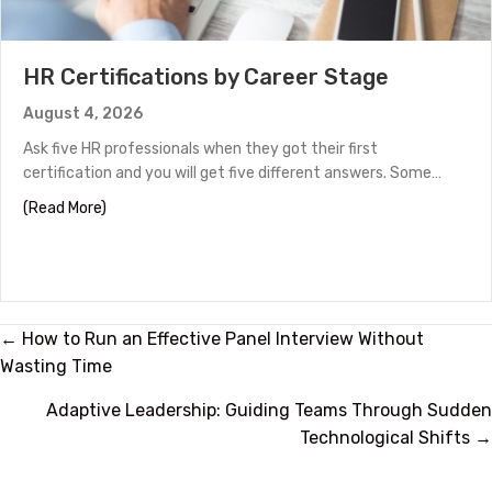
HR Certifications by Career Stage
August 4, 2026
Ask five HR professionals when they got their first
certification and you will get five different answers. Some…
about HR Certifications by Career Stage
(Read More)
Posts
← How to Run an Effective Panel Interview Without
Wasting Time
navigation
Adaptive Leadership: Guiding Teams Through Sudden
Technological Shifts →