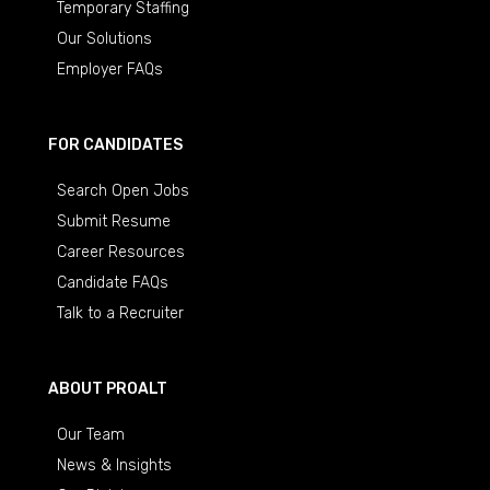
Temporary Staffing
Our Solutions
Employer FAQs
FOR CANDIDATES
Search Open Jobs
Submit Resume
Career Resources
Candidate FAQs
Talk to a Recruiter
ABOUT PROALT
Our Team
News & Insights