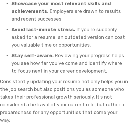
Showcase your most relevant skills and
achievements.
Employers are drawn to results
and recent successes.
Avoid last-minute stress.
If you’re suddenly
asked for a resume, an outdated version can cost
you valuable time or opportunities.
Stay self-aware.
Reviewing your progress helps
you see how far you’ve come and identify where
to focus next in your career development.
Consistently updating your resume not only helps you in
the job search but also positions you as someone who
takes their professional growth seriously. It’s not
considered a betrayal of your current role, but rather a
preparedness for any opportunities that come your
way.