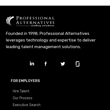
Founded in 1998, Professional Alternatives
leverages technology and expertise to deliver
leading talent management solutions.
FOR EMPLOYERS
Hire Talent
Our Process
Executive Search