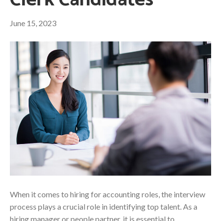
Clerk Candidates
June 15, 2023
When it comes to hiring for accounting roles, the interview
process plays a crucial role in identifying top talent. As a
hiring manager or people partner, it is essential to