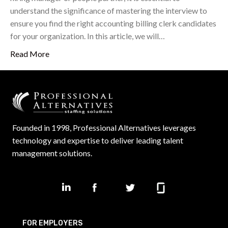
understand the significance of mastering the interview to
ensure you find the right accounting billing clerk candidates
for your organization. In this article, we will…
Read More
Founded in 1998, Professional Alternatives leverages
technology and expertise to deliver leading talent
management solutions.
FOR EMPLOYERS