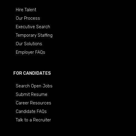
Hire Talent
Our Process
Executive Search
Temporary Staffing
Our Solutions
Employer FAQs
FOR CANDIDATES
Search Open Jobs
Submit Resume
Career Resources
Candidate FAQs
Talk to a Recruiter