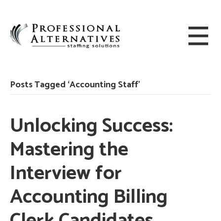
Posts Tagged ‘Accounting Staff’
Unlocking Success:
Mastering the
Interview for
Accounting Billing