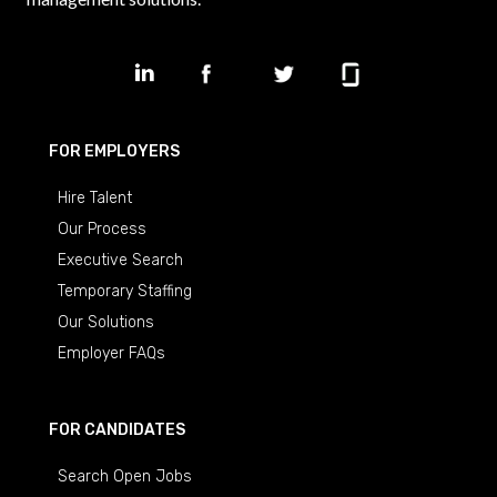
FOR EMPLOYERS
Hire Talent
Our Process
Executive Search
Temporary Staffing
Our Solutions
Employer FAQs
FOR CANDIDATES
Search Open Jobs