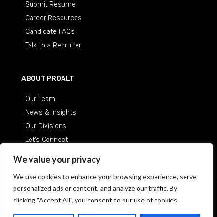
Submit Resume
Career Resources
Candidate FAQs
Talk to a Recruiter
ABOUT PROALT
Our Team
News & Insights
Our Divisions
Let’s Connect
Careers at ProAlt
We value your privacy
We use cookies to enhance your browsing experience, serve
personalized ads or content, and analyze our traffic. By
© 2026 Professional Alternatives
/
An Equal Opportunity
clicking "Accept All", you consent to our use of cookies.
Employer