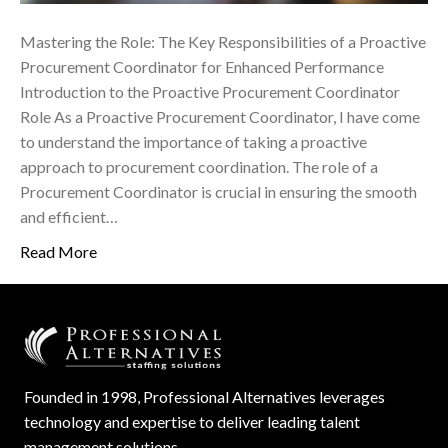
Mastering the Role: The Key Responsibilities of a Proactive
Procurement Coordinator for Enhanced Performance
Introduction to the Proactive Procurement Coordinator
Role As a Proactive Procurement Coordinator, I have come
to understand the importance of taking a proactive
approach to procurement coordination. The role of a
Procurement Coordinator is crucial in ensuring the smooth
and efficient…
Read More
Founded in 1998, Professional Alternatives leverages
technology and expertise to deliver leading talent
management solutions.