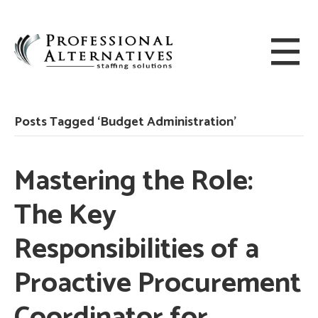
Posts Tagged ‘Budget Administration’
Mastering the Role:
The Key
Responsibilities of a
Proactive Procurement