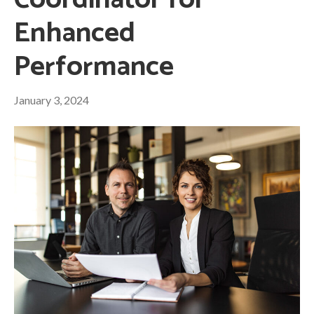
Coordinator for
Enhanced
Performance
January 3, 2024