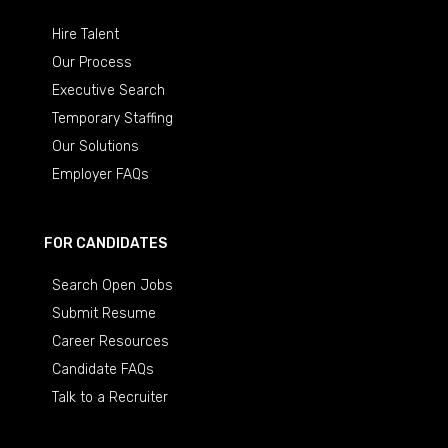
Hire Talent
Our Process
Executive Search
Temporary Staffing
Our Solutions
Employer FAQs
FOR CANDIDATES
Search Open Jobs
Submit Resume
Career Resources
Candidate FAQs
Talk to a Recruiter