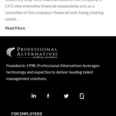
CFO who embodies financial stewardship acts as a
custodian of the company’s financial well-being, making
sound…
Read More
Founded in 1998, Professional Alternatives leverages
technology and expertise to deliver leading talent
management solutions.
FOR EMPLOYERS