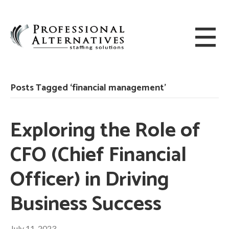
Posts Tagged ‘financial management’
Exploring the Role of
CFO (Chief Financial
Officer) in Driving
Business Success
July 11, 2023