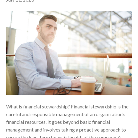
What is financial stewardship? Financial stewardship is the
careful and responsible management of an organization’s
financial resources. It goes beyond basic financial
management and involves taking a proactive approach to
ensure the long-term financial health of the company. A