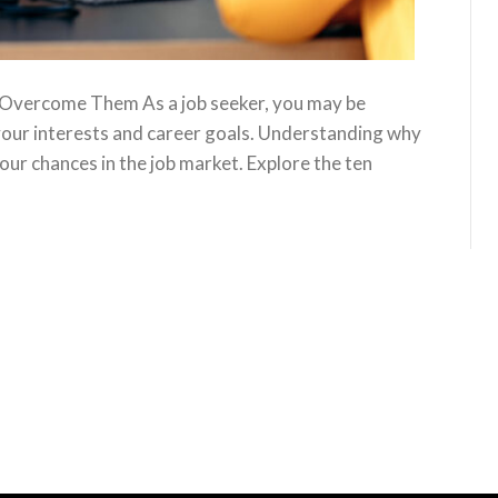
 Overcome Them As a job seeker, you may be
 your interests and career goals. Understanding why
your chances in the job market. Explore the ten