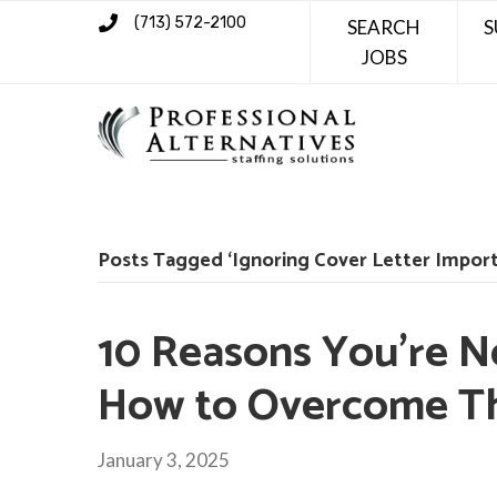
(713) 572-2100
SEARCH
S
JOBS
Posts Tagged ‘Ignoring Cover Letter Impor
10 Reasons You’re N
How to Overcome 
January 3, 2025