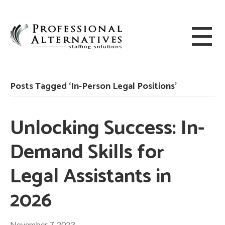
Posts Tagged ‘In-Person Legal Positions’
Unlocking Success: In-
Demand Skills for
Legal Assistants in
2026
November 7, 2023