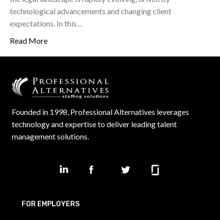
technological advancements and changing client
expectations. In this…
Read More
Founded in 1998, Professional Alternatives leverages
technology and expertise to deliver leading talent
management solutions.
FOR EMPLOYERS