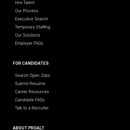
Hire Talent
Our Process
Executive Search
Temporary Staffing
Our Solutions
Employer FAQs
FOR CANDIDATES
Search Open Jobs
Submit Resume
Career Resources
Candidate FAQs
Talk to a Recruiter
ABOUT PROALT