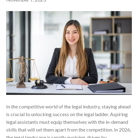
In the competitive world of the legal industry, staying ahead
is crucial to unlocking success on the legal ladder. Aspiring
legal assistants must equip themselves with the in-demand
skills that will set them apart from the competition. In 2026,
the legal landscape is rapidly evolving, driven by