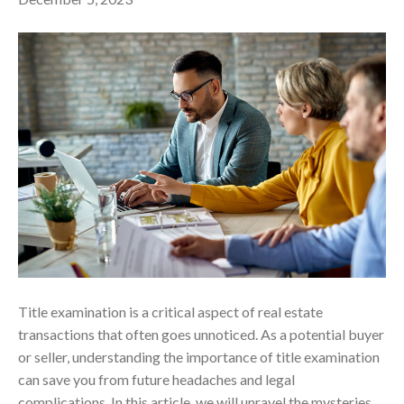
Title examination is a critical aspect of real estate
transactions that often goes unnoticed. As a potential buyer
or seller, understanding the importance of title examination
can save you from future headaches and legal
complications. In this article, we will unravel the mysteries