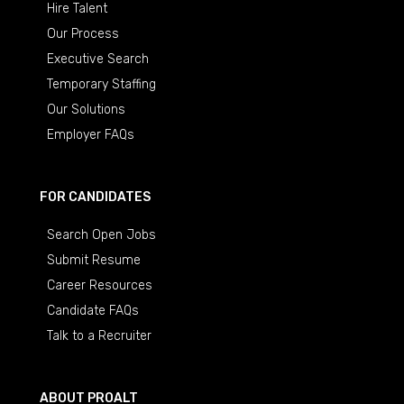
Hire Talent
Our Process
Executive Search
Temporary Staffing
Our Solutions
Employer FAQs
FOR CANDIDATES
Search Open Jobs
Submit Resume
Career Resources
Candidate FAQs
Talk to a Recruiter
ABOUT PROALT