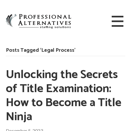
Posts Tagged ‘Legal Process’
Unlocking the Secrets
of Title Examination:
How to Become a Title
Ninja
December 5, 2023