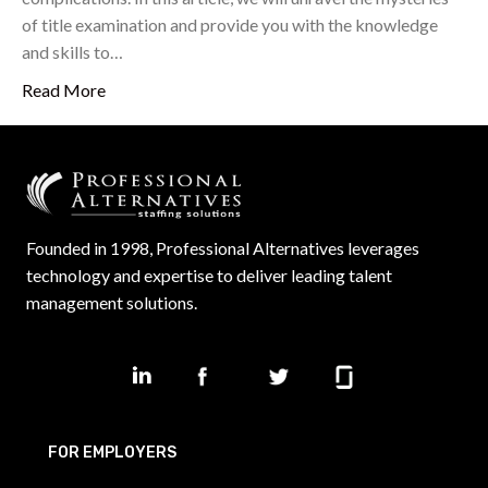
of title examination and provide you with the knowledge
and skills to…
Read More
Founded in 1998, Professional Alternatives leverages
technology and expertise to deliver leading talent
management solutions.
FOR EMPLOYERS