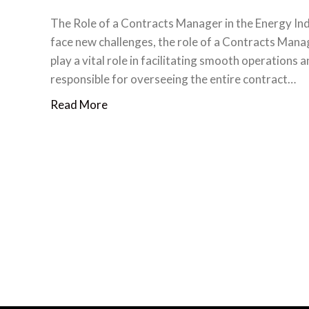
The Role of a Contracts Manager in the Energy Ind
face new challenges, the role of a Contracts Man
play a vital role in facilitating smooth operations
responsible for overseeing the entire contract…
Read More