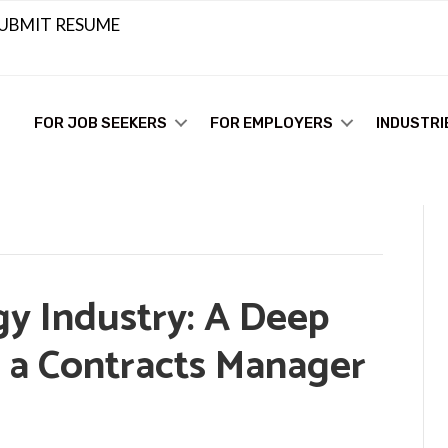
UBMIT RESUME
FOR JOB SEEKERS
FOR EMPLOYERS
INDUSTRI
gy Industry: A Deep
f a Contracts Manager