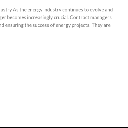
ustry As the energy industry continues to evolve and
ager becomes increasingly crucial. Contract managers
 and ensuring the success of energy projects. They are