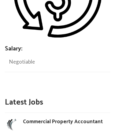
Salary:
Negotiable
Latest Jobs
Commercial Property Accountant