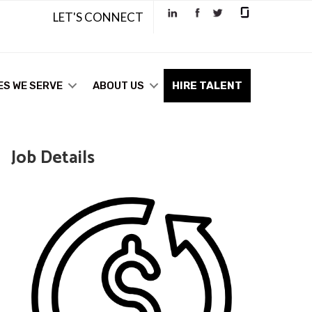
LET'S CONNECT
ES WE SERVE
ABOUT US
HIRE TALENT
Job Details