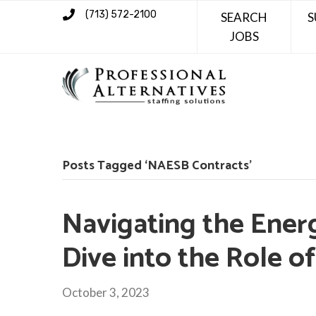
(713) 572-2100
SEARCH
S
JOBS
Posts Tagged ‘NAESB Contracts’
Navigating the Ener
Dive into the Role o
October 3, 2023