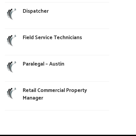
Dispatcher
Field Service Technicians
Paralegal – Austin
Retail Commercial Property
Manager