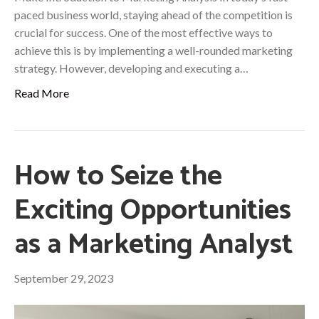
paced business world, staying ahead of the competition is
crucial for success. One of the most effective ways to
achieve this is by implementing a well-rounded marketing
strategy. However, developing and executing a…
Read More
How to Seize the
Exciting Opportunities
as a Marketing Analyst
September 29, 2023