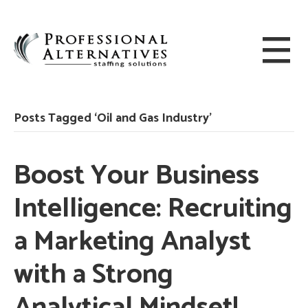
Posts Tagged ‘Oil and Gas Industry’
Boost Your Business
Intelligence: Recruiting
a Marketing Analyst
with a Strong