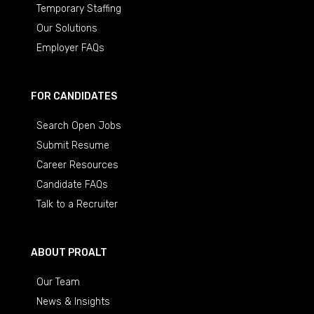
Temporary Staffing
Our Solutions
Employer FAQs
FOR CANDIDATES
Search Open Jobs
Submit Resume
Career Resources
Candidate FAQs
Talk to a Recruiter
ABOUT PROALT
Our Team
News & Insights