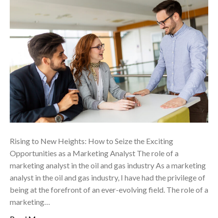
Rising to New Heights: How to Seize the Exciting
Opportunities as a Marketing Analyst The role of a
marketing analyst in the oil and gas industry As a marketing
analyst in the oil and gas industry, I have had the privilege of
being at the forefront of an ever-evolving field. The role of a
marketing…