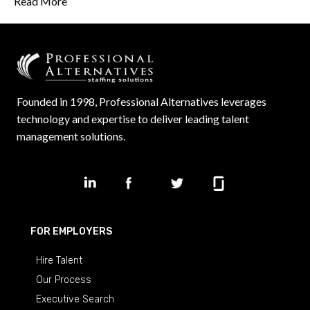
Read More
Founded in 1998, Professional Alternatives leverages
technology and expertise to deliver leading talent
management solutions.
FOR EMPLOYERS
Hire Talent
Our Process
Executive Search