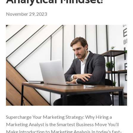
Analytical Mindset!
November 29, 2023
Supercharge Your Marketing Strategy: Why Hiring a
Marketing Analyst is the Smartest Business Move You’ll
Make Introduction to Marketing Analysis In today’s fast-