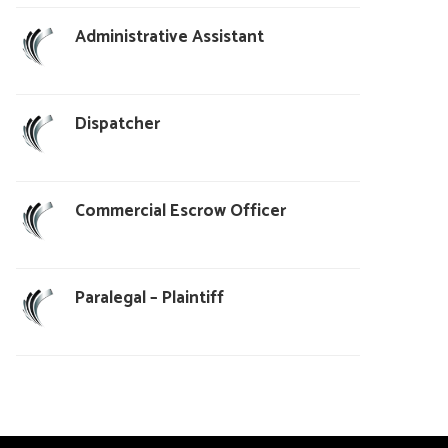
Administrative Assistant
Dispatcher
Commercial Escrow Officer
Paralegal – Plaintiff