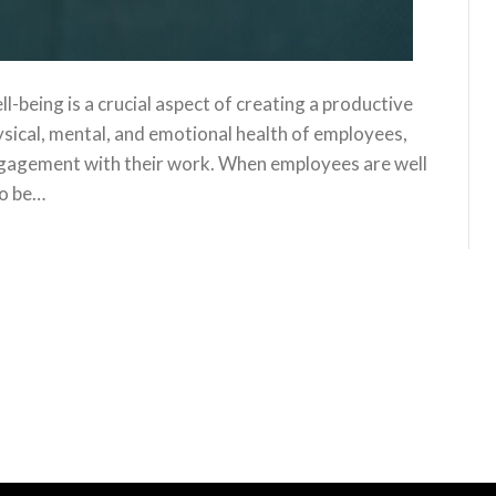
being is a crucial aspect of creating a productive
ysical, mental, and emotional health of employees,
ngagement with their work. When employees are well
to be…