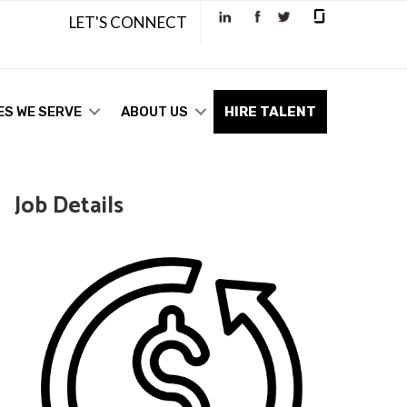
LET'S CONNECT
ES WE SERVE
ABOUT US
HIRE TALENT
Job Details