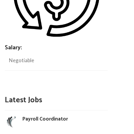
Salary:
Negotiable
Latest Jobs
Payroll Coordinator