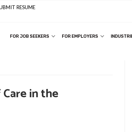
UBMIT RESUME
FOR JOB SEEKERS
FOR EMPLOYERS
INDUSTRI
 Care in the