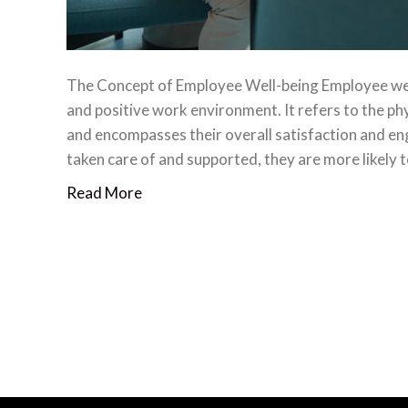
The Concept of Employee Well-being Employee well-
and positive work environment. It refers to the ph
and encompasses their overall satisfaction and e
taken care of and supported, they are more likely 
Read More