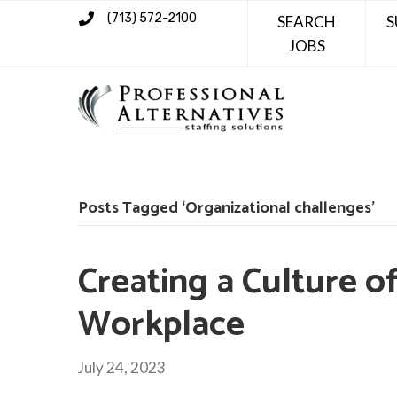
(713) 572-2100
SEARCH
S
JOBS
Posts Tagged ‘Organizational challenges’
Creating a Culture of
Workplace
July 24, 2023