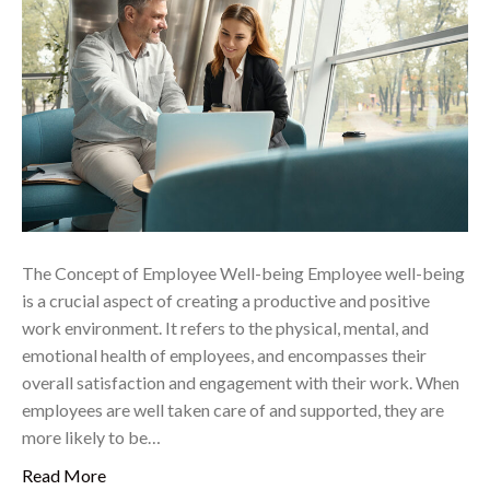
The Concept of Employee Well-being Employee well-being
is a crucial aspect of creating a productive and positive
work environment. It refers to the physical, mental, and
emotional health of employees, and encompasses their
overall satisfaction and engagement with their work. When
employees are well taken care of and supported, they are
more likely to be…
Read More