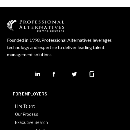
Founded in 1998, Professional Alternatives leverages
technology and expertise to deliver leading talent
management solutions.
FOR EMPLOYERS
Hire Talent
Our Process
Executive Search