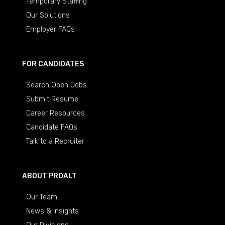
Temporary Staffing
Our Solutions
Employer FAQs
FOR CANDIDATES
Search Open Jobs
Submit Resume
Career Resources
Candidate FAQs
Talk to a Recruiter
ABOUT PROALT
Our Team
News & Insights