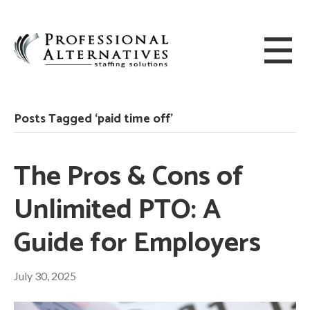
Posts Tagged ‘paid time off’
The Pros & Cons of
Unlimited PTO: A
Guide for Employers
July 30, 2025