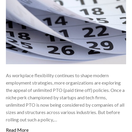
As workplace flexibility continues to shape modern
employment strategies, more organizations are exploring
the appeal of unlimited PTO (paid time off) policies. Once a
niche perk championed by startups and tech firms,
unlimited PTO is now being considered by companies of all
sizes and structures across various industries. But before
rolling out such a policy,…
Read More