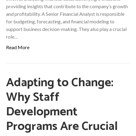
providing insights that contribute to the company’s growth
and profitability. A Senior Financial Analyst is responsible
for budgeting, forecasting, and financial modeling to
support business decision-making. They also play a crucial
role…
Read More
Adapting to Change:
Why Staff
Development
Programs Are Crucial