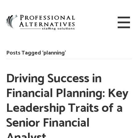
Posts Tagged ‘planning’
Driving Success in
Financial Planning: Key
Leadership Traits of a
Senior Financial