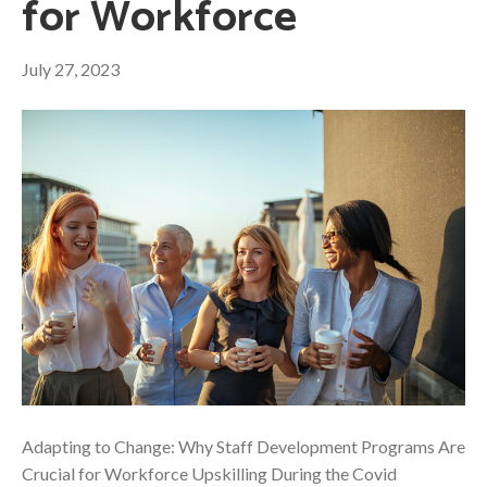
for Workforce
July 27, 2023
Adapting to Change: Why Staff Development Programs Are
Crucial for Workforce Upskilling During the Covid