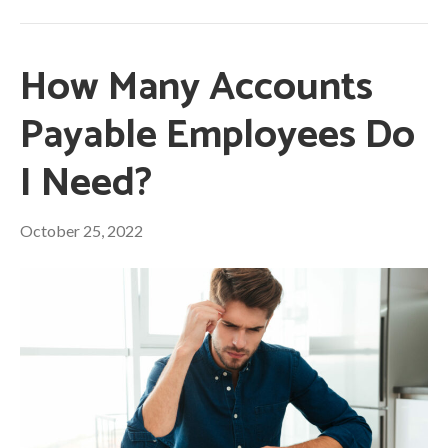
How Many Accounts
Payable Employees Do
I Need?
October 25, 2022