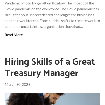
Pandemic Photo by geralt on Pixabay The impact of the
Covid pandemic on the workforce The Covid pandemic has
brought about unprecedented challenges for businesses
and their workforces. From sudden shifts to remote work to
economic uncertainties, organizations have had…
Read More
Hiring Skills of a Great
Treasury Manager
March 30, 2023