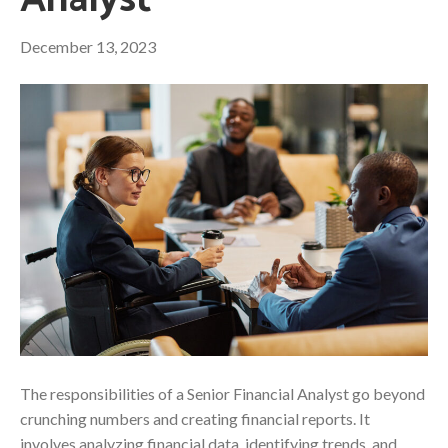
Analyst
December 13, 2023
The responsibilities of a Senior Financial Analyst go beyond
crunching numbers and creating financial reports. It
involves analyzing financial data, identifying trends, and