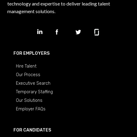
technology and expertise to deliver leading talent
management solutions.
FOR EMPLOYERS
Hire Talent
Our Process
Executive Search
Temporary Staffing
Our Solutions
Employer FAQs
FOR CANDIDATES