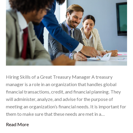
Hiring Skills of a Great Treasury Manager A treasury
manager is a role in an organization that handles global
financial transactions, credit, and financial planning. They
will administer, analyze, and advise for the purpose of
meeting an organization’s financial needs. It is important for
them to make sure that these needs are met in a…
Read More