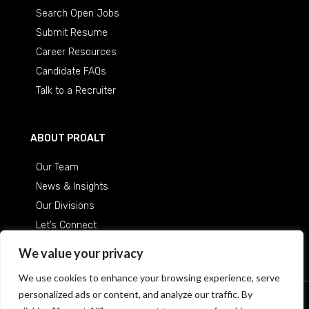
Search Open Jobs
Submit Resume
Career Resources
Candidate FAQs
Talk to a Recruiter
ABOUT PROALT
Our Team
News & Insights
Our Divisions
Let’s Connect
Careers at ProAlt
We value your privacy
We use cookies to enhance your browsing experience, serve
personalized ads or content, and analyze our traffic. By
© 2026 Professional Alternatives
/
An Equal Opportunity