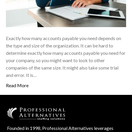
Exactly how many accounts payable you need depends on
the type and size of the organization. It can be hard to
determine exactly how many accounts payable you need for
your company, so you might want to look to other
companies of the same size. It might also take some trial
and error. It is…
Read More
Founded in 1998, Professional Alternatives leverages