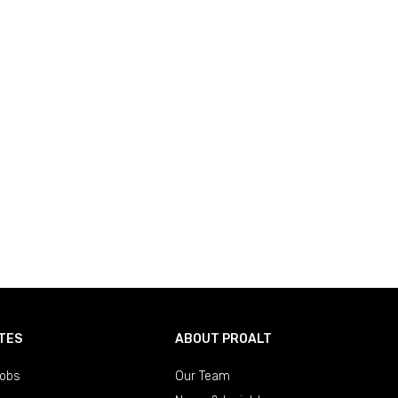
TES
ABOUT PROALT
obs
Our Team