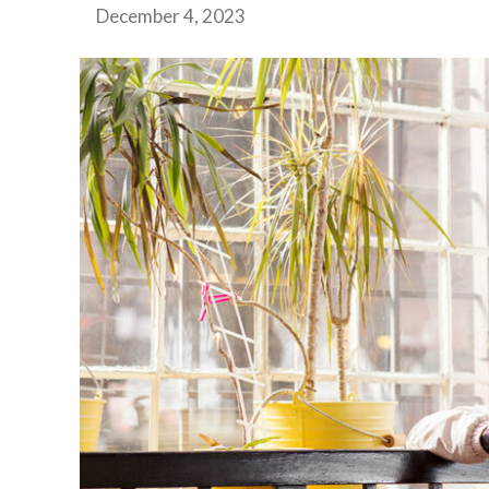
December 4, 2023