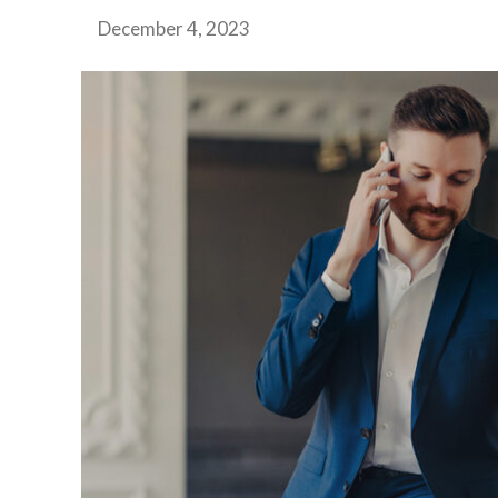
December 4, 2023