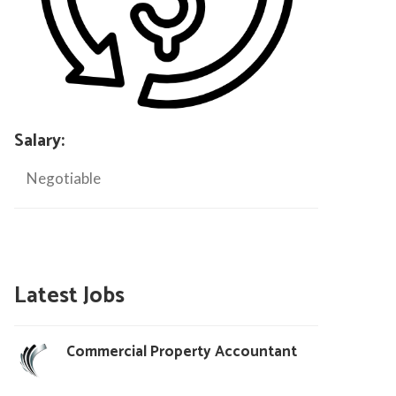
Salary:
Negotiable
Latest Jobs
Commercial Property Accountant