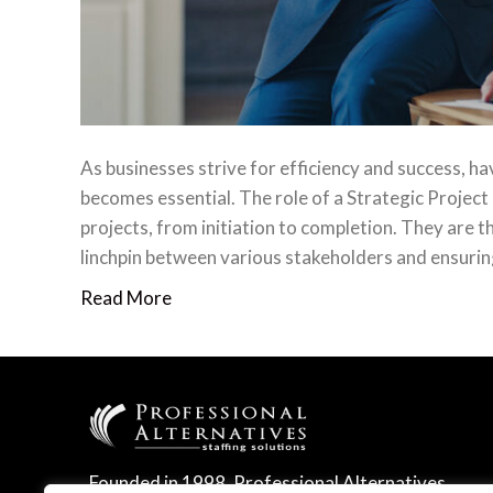
As businesses strive for efficiency and success, ha
becomes essential. The role of a Strategic Project
projects, from initiation to completion. They are t
linchpin between various stakeholders and ensurin
Read More
Founded in 1998, Professional Alternatives