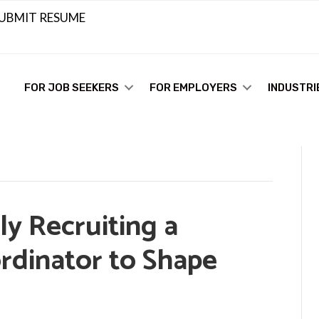
UBMIT RESUME
FOR JOB SEEKERS
FOR EMPLOYERS
INDUSTRI
tly Recruiting a
rdinator to Shape