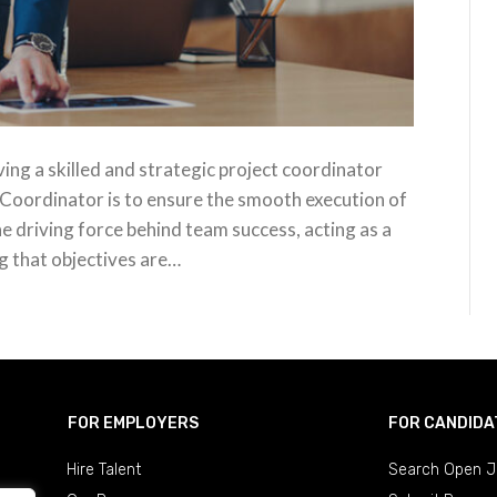
ving a skilled and strategic project coordinator
 Coordinator is to ensure the smooth execution of
he driving force behind team success, acting as a
g that objectives are…
FOR EMPLOYERS
FOR CANDIDA
Hire Talent
Search Open J