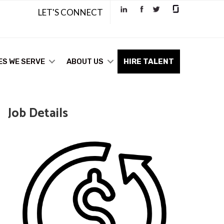
LET'S CONNECT
ES WE SERVE
ABOUT US
HIRE TALENT
Job Details