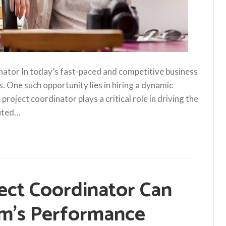
nator In today’s fast-paced and competitive business
s. One such opportunity lies in hiring a dynamic
roject coordinator plays a critical role in driving the
cuted…
ect Coordinator Can
m’s Performance