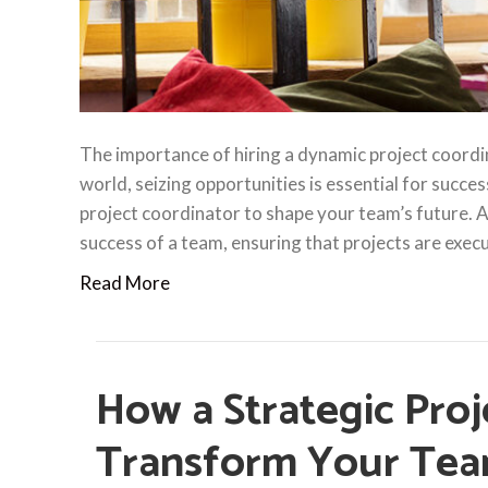
The importance of hiring a dynamic project coordi
world, seizing opportunities is essential for succes
project coordinator to shape your team’s future. A p
success of a team, ensuring that projects are exe
Read More
How a Strategic Proj
Transform Your Tea