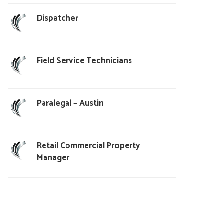
Dispatcher
Field Service Technicians
Paralegal – Austin
Retail Commercial Property
Manager