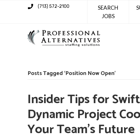
(713) 572-2100
SEARCH
S
JOBS
Posts Tagged ‘Position Now Open’
Insider Tips for Swif
Dynamic Project Coo
Your Team’s Future