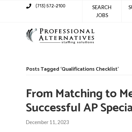
(713) 572-2100
SEARCH
S
JOBS
Posts Tagged ‘Qualifications Checklist’
From Matching to Me
Successful AP Specia
December 11, 2023