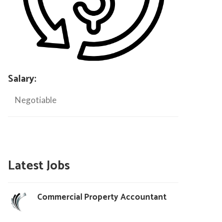
Salary:
Negotiable
Latest Jobs
Commercial Property Accountant