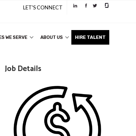
LET'S CONNECT
ES WE SERVE
ABOUT US
HIRE TALENT
Job Details