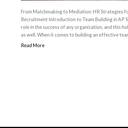
From Matchmaking to Mediation: HR Strategies for
Recruitment Introduction to Team Building in AP Sp
role in the success of any organization, and this h
as well. When it comes to building an effective te
Read More