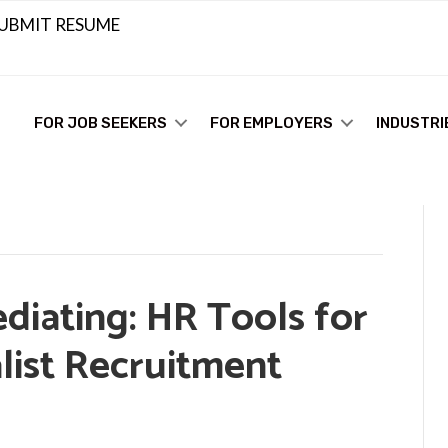
UBMIT RESUME
FOR JOB SEEKERS
FOR EMPLOYERS
INDUSTRI
diating: HR Tools for
list Recruitment