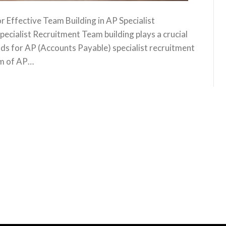
 Effective Team Building in AP Specialist
ecialist Recruitment Team building plays a crucial
olds for AP (Accounts Payable) specialist recruitment
am of AP…