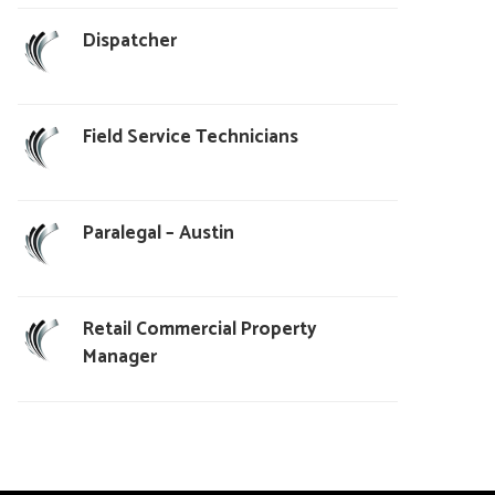
Dispatcher
Field Service Technicians
Paralegal – Austin
Retail Commercial Property
Manager