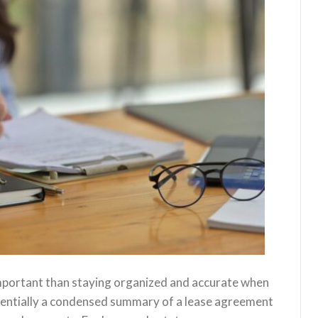
mportant than staying organized and accurate when
ssentially a condensed summary of a lease agreement