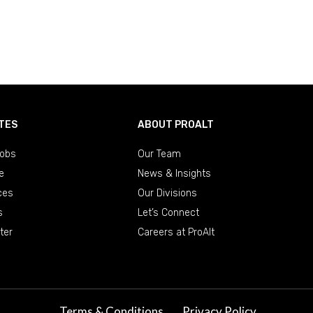
TES
ABOUT PROALT
obs
Our Team
e
News & Insights
ces
Our Divisions
s
Let’s Connect
ter
Careers at ProAlt
Terms & Conditions
Privacy Policy