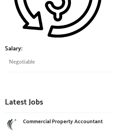
Salary:
Negotiable
Latest Jobs
Commercial Property Accountant