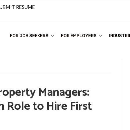
UBMIT RESUME
FOR JOB SEEKERS
FOR EMPLOYERS
INDUSTRI
Property Managers:
Role to Hire First