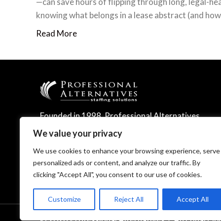
—can save hours of flipping through long, legal-h
knowing what belongs in a lease abstract (and how 
Read More
Founded in 1998, Professional Alternatives
leverages technology and expertise to
We value your privacy
deliver leading talent management solutions.
We use cookies to enhance your browsing experience, serve
personalized ads or content, and analyze our traffic. By
clicking "Accept All", you consent to our use of cookies.
Customize
Reject All
Accept All
© 2026 Professional Alternatives
/
An Equal Op