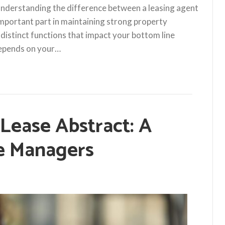
understanding the difference between a leasing agent
important part in maintaining strong property
 distinct functions that impact your bottom line
 depends on your…
 Lease Abstract: A
te Managers