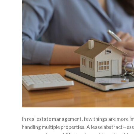
In real estate management, few things are more i
handling multiple properties. A lease abstract—e