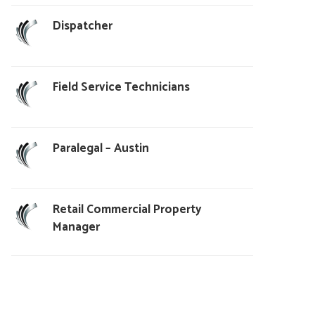
Dispatcher
Field Service Technicians
Paralegal – Austin
Retail Commercial Property
Manager