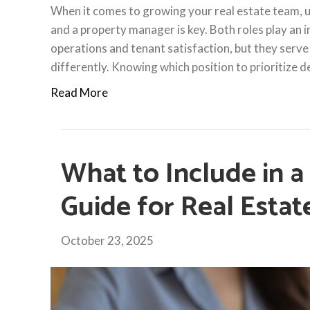
When it comes to growing your real estate team, 
and a property manager is key. Both roles play an 
operations and tenant satisfaction, but they serve
differently. Knowing which position to prioritize
Read More
What to Include in a
Guide for Real Esta
October 23, 2025