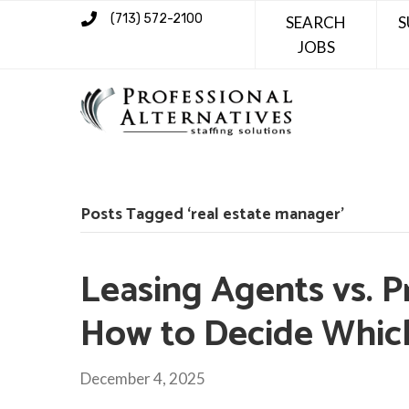
(713) 572-2100
SEARCH
S
JOBS
Posts Tagged ‘real estate manager’
Leasing Agents vs. 
How to Decide Which 
December 4, 2025