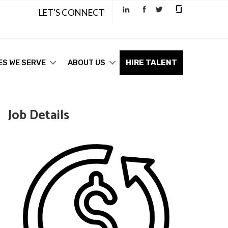
LET'S CONNECT
ES WE SERVE
ABOUT US
HIRE TALENT
Job Details