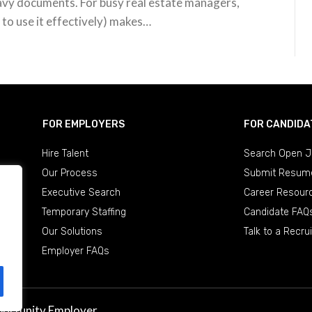
eavy documents. For busy real estate managers,
to use it effectively) makes…
FOR EMPLOYERS
FOR CANDIDA
Hire Talent
Search Open J
Our Process
Submit Resum
Executive Search
Career Resour
Temporary Staffing
Candidate FAQ
Our Solutions
Talk to a Recrui
Employer FAQs
portunity Employer