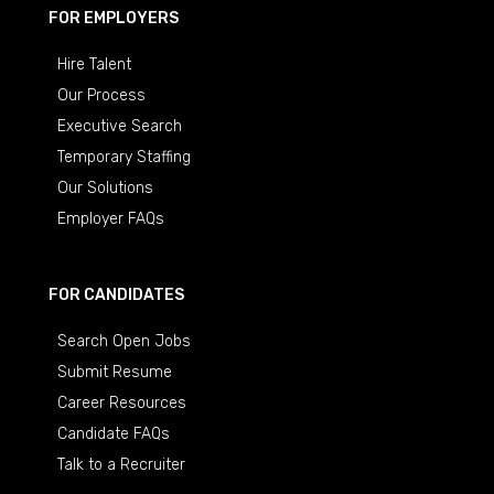
FOR EMPLOYERS
Hire Talent
Our Process
Executive Search
Temporary Staffing
Our Solutions
Employer FAQs
FOR CANDIDATES
Search Open Jobs
Submit Resume
Career Resources
Candidate FAQs
Talk to a Recruiter