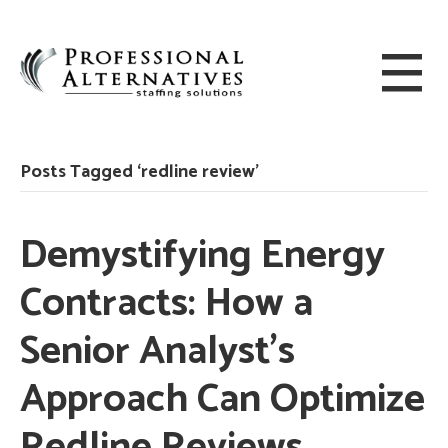
Posts Tagged ‘redline review’
Demystifying Energy
Contracts: How a
Senior Analyst’s
Approach Can Optimize