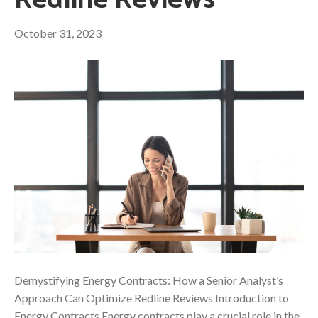
Redline Reviews
October 31, 2023
Demystifying Energy Contracts: How a Senior Analyst’s
Approach Can Optimize Redline Reviews Introduction to
Energy Contracts Energy contracts play a crucial role in the