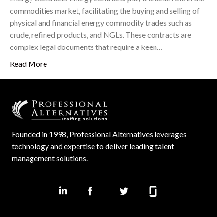
commodities market, facilitating the buying and selling of
physical and financial energy commodity trades such as
crude, refined products, and NGLs. These contracts are
complex legal documents that require a keen…
Read More
Founded in 1998, Professional Alternatives leverages
technology and expertise to deliver leading talent
management solutions.