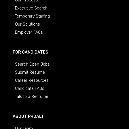
Our Process
Executive Search
Temporary Staffing
Our Solutions
Employer FAQs
FOR CANDIDATES
Search Open Jobs
Submit Resume
Career Resources
Candidate FAQs
Talk to a Recruiter
ABOUT PROALT
Our Team