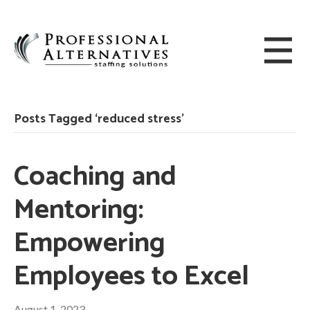
Posts Tagged ‘reduced stress’
Coaching and
Mentoring:
Empowering
Employees to Excel
August 1, 2023