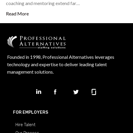
coaching and mentoring extend far…
Read More
Founded in 1998, Professional Alternatives leverages
technology and expertise to deliver leading talent
management solutions.
FOR EMPLOYERS
Hire Talent