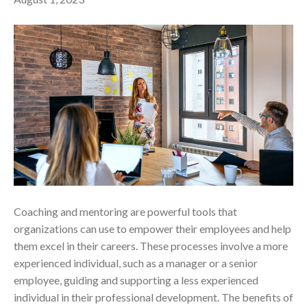
Coaching and mentoring are powerful tools that
organizations can use to empower their employees and help
them excel in their careers. These processes involve a more
experienced individual, such as a manager or a senior
employee, guiding and supporting a less experienced
individual in their professional development. The benefits of