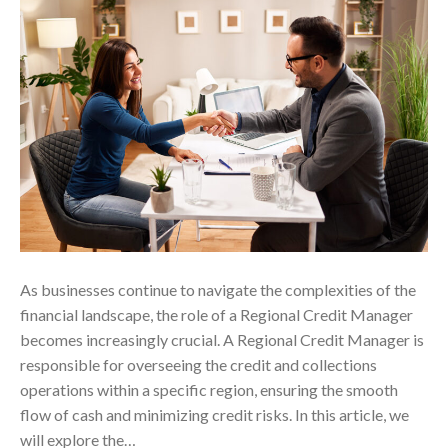
As businesses continue to navigate the complexities of the
financial landscape, the role of a Regional Credit Manager
becomes increasingly crucial. A Regional Credit Manager is
responsible for overseeing the credit and collections
operations within a specific region, ensuring the smooth
flow of cash and minimizing credit risks. In this article, we
will explore the…