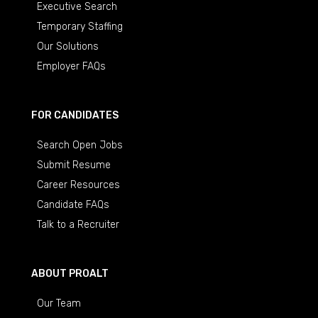
Executive Search
Temporary Staffing
Our Solutions
Employer FAQs
FOR CANDIDATES
Search Open Jobs
Submit Resume
Career Resources
Candidate FAQs
Talk to a Recruiter
ABOUT PROALT
Our Team