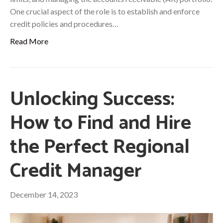
One crucial aspect of the role is to establish and enforce
credit policies and procedures…
Read More
Unlocking Success:
How to Find and Hire
the Perfect Regional
Credit Manager
December 14, 2023