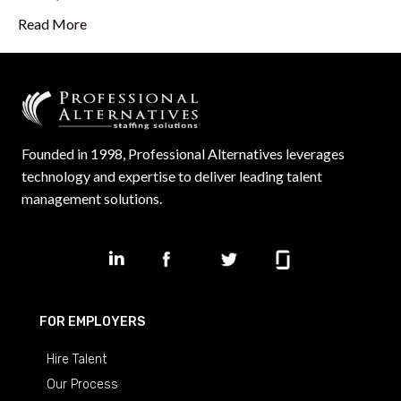
Read More
Founded in 1998, Professional Alternatives leverages
technology and expertise to deliver leading talent
management solutions.
FOR EMPLOYERS
Hire Talent
Our Process