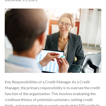
Key Responsibilities of a Credit Manager As a Credit
Manager, the primary responsibility is to oversee the credit
function of the organization. This involves evaluating the
creditworthiness of potential customers, setting credit
limits, and managing the accounts receivable (AR) portfolio.