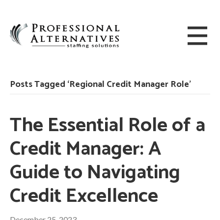
Posts Tagged ‘Regional Credit Manager Role’
The Essential Role of a
Credit Manager: A
Guide to Navigating
Credit Excellence
December 25, 2023