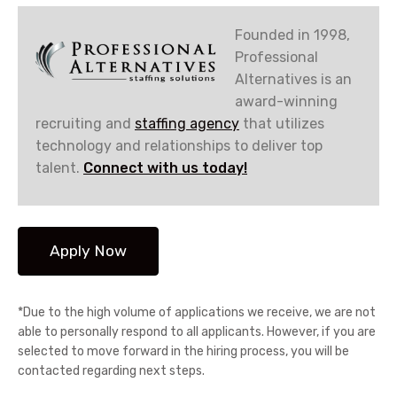
Founded in 1998,
Professional
Alternatives is an
award-winning
recruiting and
staffing agency
that utilizes
technology and relationships to deliver top
talent.
Connect with us today!
*Due to the high volume of applications we receive, we are not
able to personally respond to all applicants. However, if you are
selected to move forward in the hiring process, you will be
contacted regarding next steps.