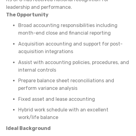
leadership and performance.
The Opportunity
Broad accounting responsibilities including
month-end close and financial reporting
Acquisition accounting and support for post-
acquisition integrations
Assist with accounting policies, procedures, and
internal controls
Prepare balance sheet reconciliations and
perform variance analysis
Fixed asset and lease accounting
Hybrid work schedule with an excellent
work/life balance
Ideal Background