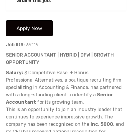
Share this job:
Job ID#:
39119
SENIOR ACCOUNTANT | HYBRID | DFW | GROWTH
OPPORTUNITY
Salary:
$ Competitive Base + Bonus
Professional Alternatives, a boutique recruiting firm
specializing in Accounting & Finance, has partnered
with a long-standing client to identify a
Senior
Accountant
for its growing team.
This is an opportunity to join an industry leader that
continues to experience impressive growth. The
company has been recognized on the
Inc. 5000
, and
its CFO has received national recognition for