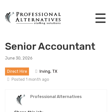
Senior Accountant
June 30, 2026
Direct Hire
Irving, TX
Posted 1 month ago
Professional Alternatives