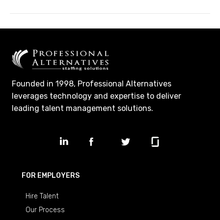
Founded in 1998, Professional Alternatives
leverages technology and expertise to deliver
leading talent management solutions.
FOR EMPLOYERS
Hire Talent
Our Process