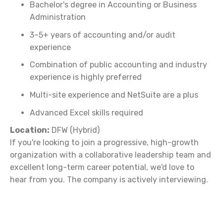
Bachelor's degree in Accounting or Business
Administration
3–5+ years of accounting and/or audit
experience
Combination of public accounting and industry
experience is highly preferred
Multi-site experience and NetSuite are a plus
Advanced Excel skills required
Location:
DFW (Hybrid)
If you're looking to join a progressive, high-growth
organization with a collaborative leadership team and
excellent long-term career potential, we'd love to
hear from you. The company is actively interviewing.