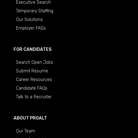
Executive Search
Temporary Staffing
Our Solutions
Employer FAQs
FOR CANDIDATES
Search Open Jobs
Submit Resume
Career Resources
Candidate FAQs
Talk to a Recruiter
ABOUT PROALT
Our Team