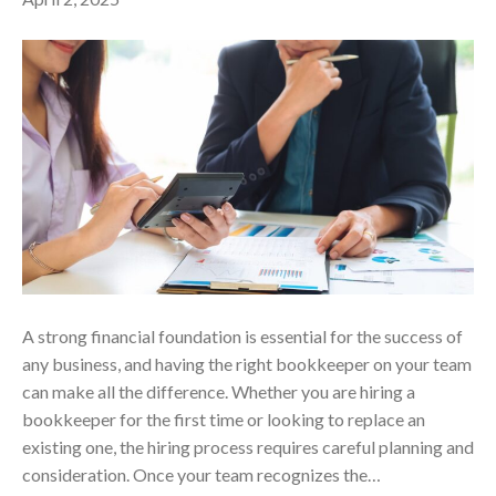
A strong financial foundation is essential for the success of
any business, and having the right bookkeeper on your team
can make all the difference. Whether you are hiring a
bookkeeper for the first time or looking to replace an
existing one, the hiring process requires careful planning and
consideration. Once your team recognizes the…