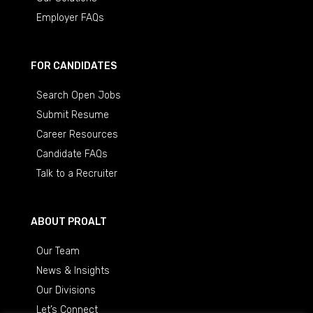
Employer FAQs
FOR CANDIDATES
Search Open Jobs
Submit Resume
Career Resources
Candidate FAQs
Talk to a Recruiter
ABOUT PROALT
Our Team
News & Insights
Our Divisions
Let’s Connect