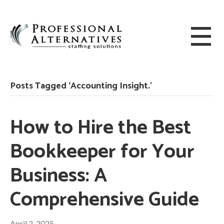
Posts Tagged ‘Accounting Insight.’
How to Hire the Best
Bookkeeper for Your
Business: A
Comprehensive Guide
April 2, 2025