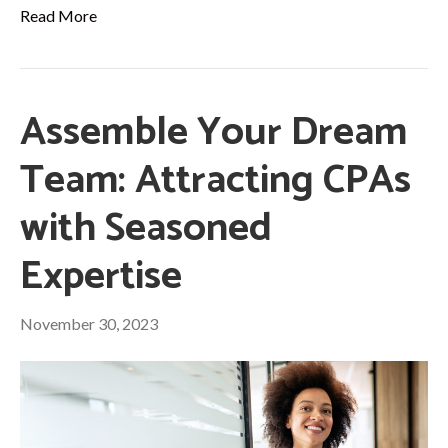
Read More
Assemble Your Dream
Team: Attracting CPAs
with Seasoned
Expertise
November 30, 2023