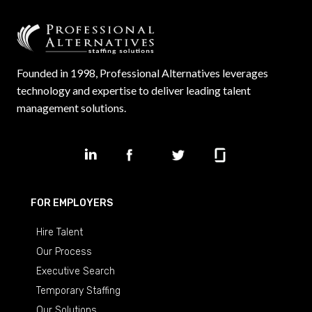
Founded in 1998, Professional Alternatives leverages
technology and expertise to deliver leading talent
management solutions.
FOR EMPLOYERS
Hire Talent
Our Process
Executive Search
Temporary Staffing
Our Solutions