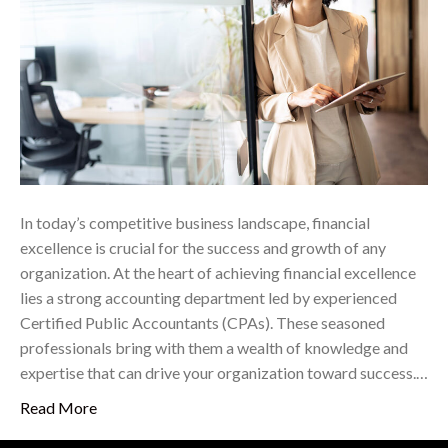
In today’s competitive business landscape, financial
excellence is crucial for the success and growth of any
organization. At the heart of achieving financial excellence
lies a strong accounting department led by experienced
Certified Public Accountants (CPAs). These seasoned
professionals bring with them a wealth of knowledge and
expertise that can drive your organization toward success.…
Read More