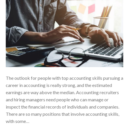
The outlook for people with top accounting skills pursuing a
career in accounting is really strong, and the estimated
earnings are way above the median. Accounting recruiters
and hiring managers need people who can manage or
inspect the financial records of individuals and companies.
There are so many positions that involve accounting skills,
with some…