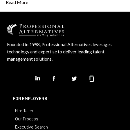
Read More
Founded in 1998, Professional Alternatives leverages
technology and expertise to deliver leading talent
management solutions.
FOR EMPLOYERS
Hire Talent
Our Process
Executive Search