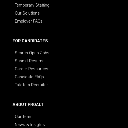
Temporary Staffing
Our Solutions
Employer FAQs
FOR CANDIDATES
Search Open Jobs
Submit Resume
Career Resources
Candidate FAQs
Talk to a Recruiter
ABOUT PROALT
Our Team
News & Insights