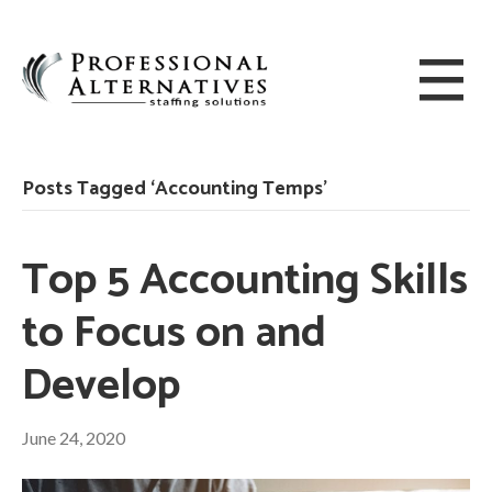
Posts Tagged ‘Accounting Temps’
Top 5 Accounting Skills
to Focus on and
Develop
June 24, 2020