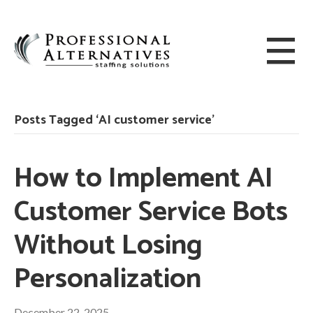
Posts Tagged ‘AI customer service’
How to Implement AI
Customer Service Bots
Without Losing
Personalization
December 22, 2025