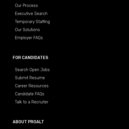
Our Process
Executive Search
Temporary Staffing
Our Solutions
Employer FAQs
FOR CANDIDATES
Search Open Jobs
Submit Resume
Career Resources
Candidate FAQs
Talk to a Recruiter
ABOUT PROALT