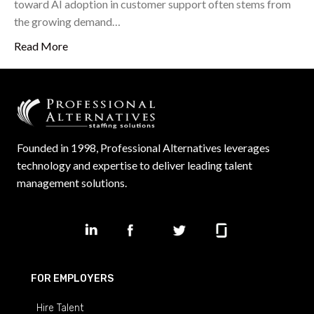
toward AI adoption in customer support often stems from
the growing demand…
Read More
Founded in 1998, Professional Alternatives leverages
technology and expertise to deliver leading talent
management solutions.
FOR EMPLOYERS
Hire Talent