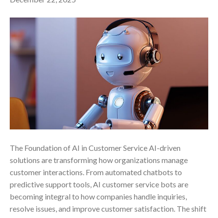
The Foundation of AI in Customer Service AI-driven
solutions are transforming how organizations manage
customer interactions. From automated chatbots to
predictive support tools, AI customer service bots are
becoming integral to how companies handle inquiries,
resolve issues, and improve customer satisfaction. The shift