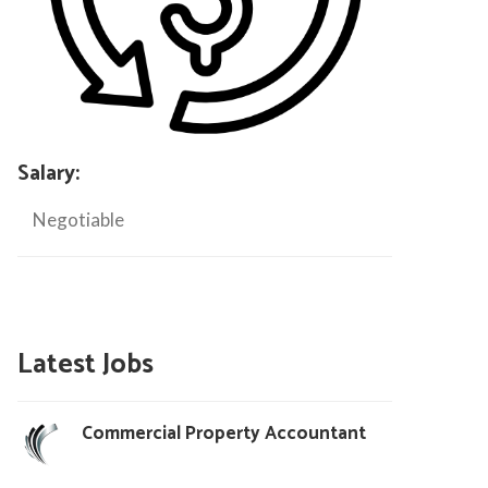
Salary:
Negotiable
Latest Jobs
Commercial Property Accountant