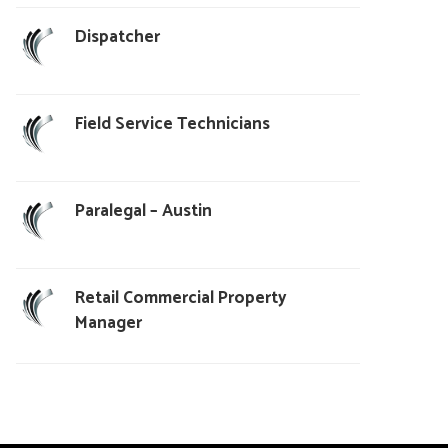
Dispatcher
Field Service Technicians
Paralegal – Austin
Retail Commercial Property
Manager