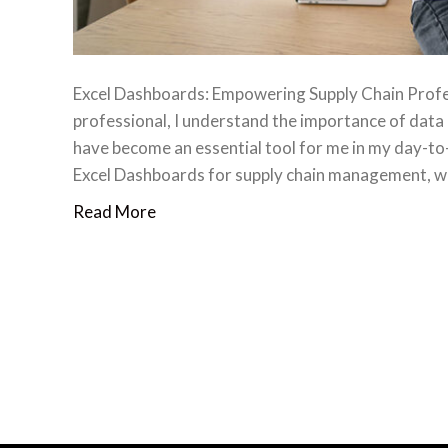
Excel Dashboards: Empowering Supply Chain Profes
professional, I understand the importance of data 
have become an essential tool for me in my day-to-da
Excel Dashboards for supply chain management, wh
Read More