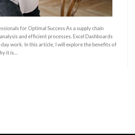
sionals for Optimal Success As a supply chain
analysis and efficient processes. Excel Dashboards
y work. In this article, I will explore the benefits of
y it is…