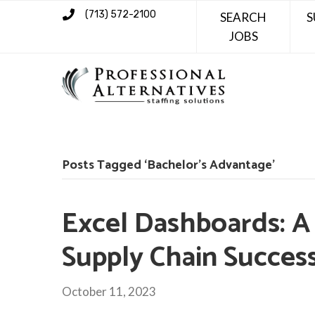
(713) 572-2100
SEARCH
S
JOBS
Posts Tagged ‘Bachelor’s Advantage’
Excel Dashboards: A 
Supply Chain Succes
October 11, 2023