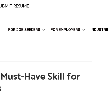
UBMIT RESUME
FOR JOB SEEKERS
FOR EMPLOYERS
INDUSTRI
Must-Have Skill for
s