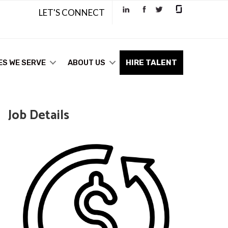
LET'S CONNECT
ES WE SERVE
ABOUT US
HIRE TALENT
Job Details