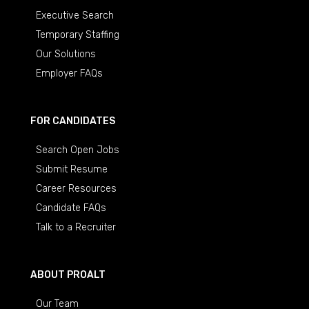
Executive Search
Temporary Staffing
Our Solutions
Employer FAQs
FOR CANDIDATES
Search Open Jobs
Submit Resume
Career Resources
Candidate FAQs
Talk to a Recruiter
ABOUT PROALT
Our Team