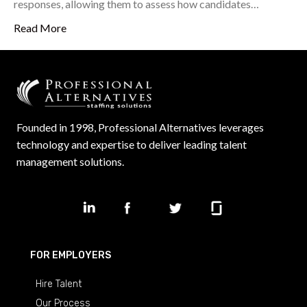
responses, allowing them to assess how candidates…
Read More
Founded in 1998, Professional Alternatives leverages
technology and expertise to deliver leading talent
management solutions.
FOR EMPLOYERS
Hire Talent
Our Process