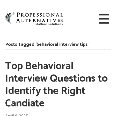
Posts Tagged ‘behavioral interview tips’
Top Behavioral
Interview Questions to
Identify the Right
Candiate
April 9, 2025