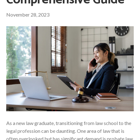
Comprehensive Guide
November 28, 2023
As a new law graduate, transitioning from law school to the
legal profession can be daunting. One area of law that is
often overlooked but has significant demand is probate law.