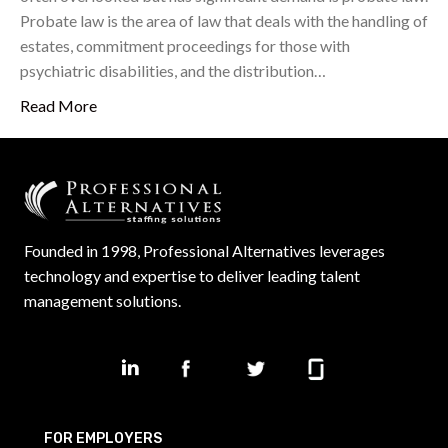
Probate law is the area of law that deals with the handling of
estates, commitment proceedings for those with
psychiatric disabilities, and the distribution…
Read More
Founded in 1998, Professional Alternatives leverages
technology and expertise to deliver leading talent
management solutions.
FOR EMPLOYERS