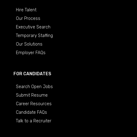
Hire Talent
Our Process
Executive Search
Temporary Staffing
Our Solutions
Employer FAQs
FOR CANDIDATES
Search Open Jobs
Submit Resume
Career Resources
Candidate FAQs
Talk to a Recruiter