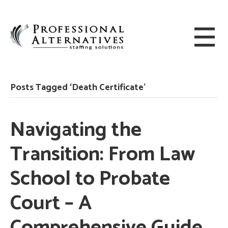
Posts Tagged ‘Death Certificate’
Navigating the
Transition: From Law
School to Probate
Court – A