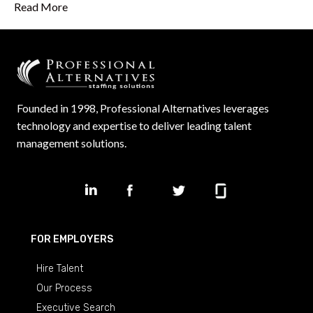
Read More
Founded in 1998, Professional Alternatives leverages
technology and expertise to deliver leading talent
management solutions.
FOR EMPLOYERS
Hire Talent
Our Process
Executive Search