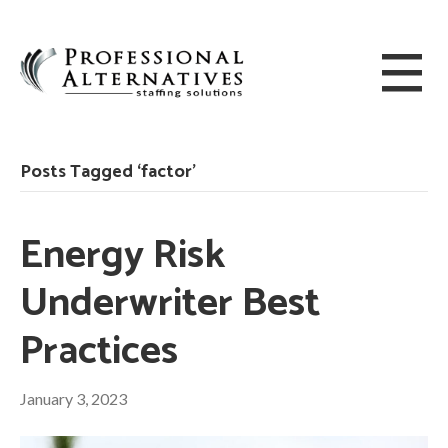
Posts Tagged ‘factor’
Energy Risk
Underwriter Best
Practices
January 3, 2023