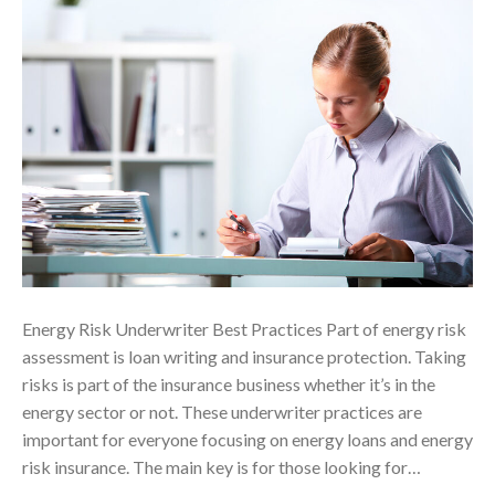
Energy Risk Underwriter Best Practices Part of energy risk
assessment is loan writing and insurance protection. Taking
risks is part of the insurance business whether it’s in the
energy sector or not. These underwriter practices are
important for everyone focusing on energy loans and energy
risk insurance. The main key is for those looking for…