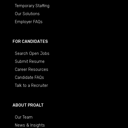
Temporary Staffing
Our Solutions
Employer FAQs
FOR CANDIDATES
Search Open Jobs
Submit Resume
Career Resources
Candidate FAQs
Talk to a Recruiter
ABOUT PROALT
Our Team
News & Insights