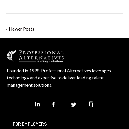
« Newer Posts
Founded in 1998, Professional Alternatives leverages
technology and expertise to deliver leading talent
management solutions.
FOR EMPLOYERS