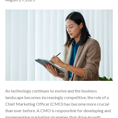
As technology continues to evolve and the business
landscape becomes increasingly competitive, the role of a
Chief Marketing Officer (CMO) has become more crucial
than ever before. A CMO is responsible for developing and
implementing marketing strategies that drive growth,