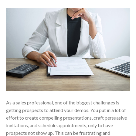
As a sales professional, one of the biggest challenges is
getting prospects to attend your demos. You put in a lot of
effort to create compelling presentations, craft persuasive
invitations, and schedule appointments, only to have
prospects not show up. This can be frustrating and