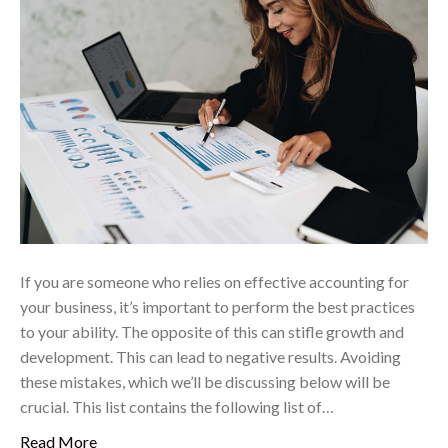
If you are someone who relies on effective accounting for
your business, it’s important to perform the best practices
to your ability. The opposite of this can stifle growth and
development. This can lead to negative results. Avoiding
these mistakes, which we’ll be discussing below will be
crucial. This list contains the following list of…
Read More