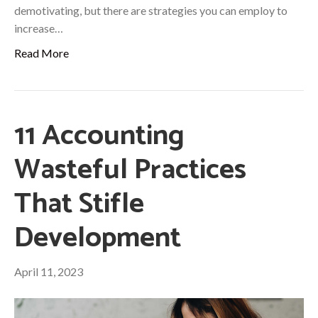
demotivating, but there are strategies you can employ to
increase…
Read More
11 Accounting
Wasteful Practices
That Stifle
Development
April 11, 2023