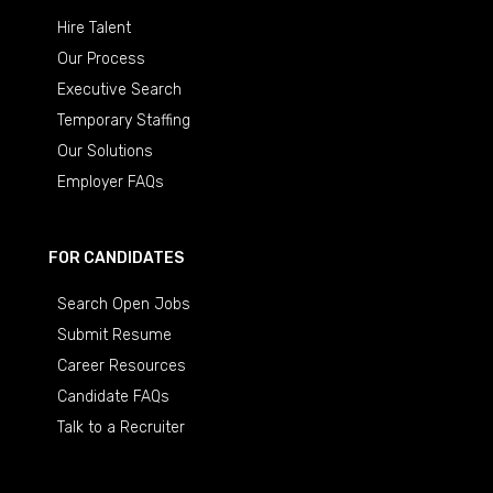
Hire Talent
Our Process
Executive Search
Temporary Staffing
Our Solutions
Employer FAQs
FOR CANDIDATES
Search Open Jobs
Submit Resume
Career Resources
Candidate FAQs
Talk to a Recruiter