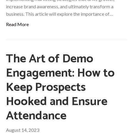
increase brand awareness, and ultimately transform a
business. This article will explore the importance of…
Read More
The Art of Demo
Engagement: How to
Keep Prospects
Hooked and Ensure
Attendance
August 14, 2023