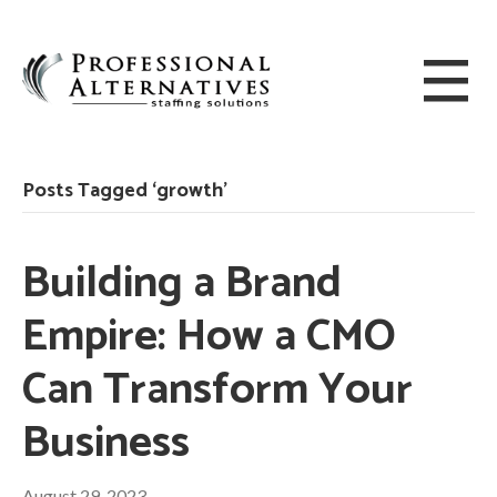
Posts Tagged ‘growth’
Building a Brand
Empire: How a CMO
Can Transform Your
Business
August 29, 2023