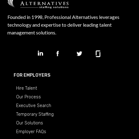
Founded in 1998, Professional Alternatives leverages
technology and expertise to deliver leading talent
management solutions.
FOR EMPLOYERS
Hire Talent
Our Process
Executive Search
Temporary Staffing
Our Solutions
Employer FAQs