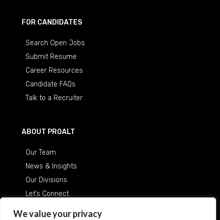
FOR CANDIDATES
Search Open Jobs
Submit Resume
Career Resources
Candidate FAQs
Talk to a Recruiter
ABOUT PROALT
Our Team
News & Insights
Our Divisions
Let’s Connect
Careers at ProAlt
We value your privacy