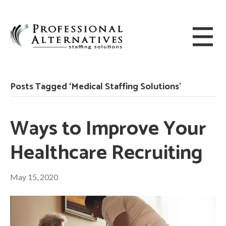
Posts Tagged ‘Medical Staffing Solutions’
Ways to Improve Your
Healthcare Recruiting
May 15, 2020