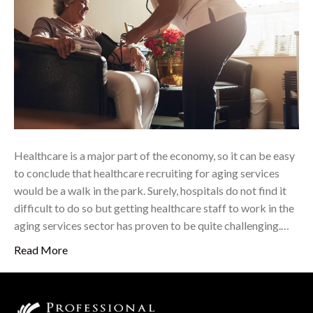
Healthcare is a major part of the economy, so it can be easy
to conclude that healthcare recruiting for aging services
would be a walk in the park. Surely, hospitals do not find it
difficult to do so but getting healthcare staff to work in the
aging services sector has proven to be quite challenging.…
Read More