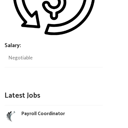
Salary:
Negotiable
Latest Jobs
Payroll Coordinator