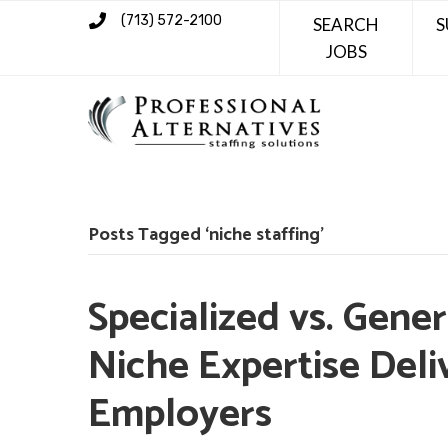
(713) 572-2100
SEARCH
S
JOBS
Posts Tagged ‘niche staffing’
Specialized vs. Gene
Niche Expertise Deli
Employers