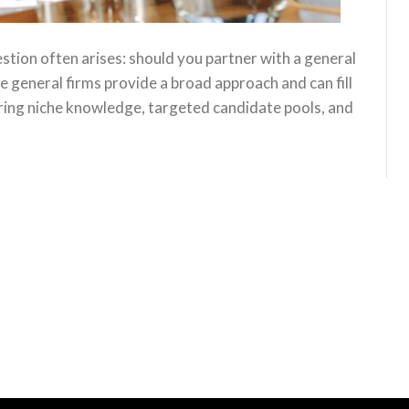
uestion often arises: should you partner with a general
le general firms provide a broad approach and can fill
 bring niche knowledge, targeted candidate pools, and