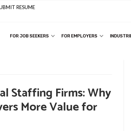
UBMIT RESUME
FOR JOB SEEKERS
FOR EMPLOYERS
INDUSTRI
ral Staffing Firms: Why
vers More Value for