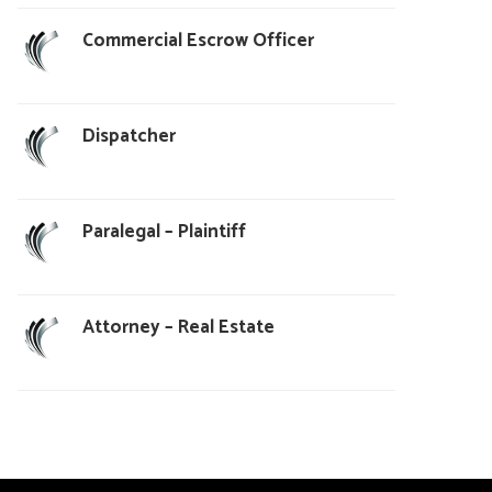
Commercial Escrow Officer
Dispatcher
Paralegal – Plaintiff
Attorney – Real Estate