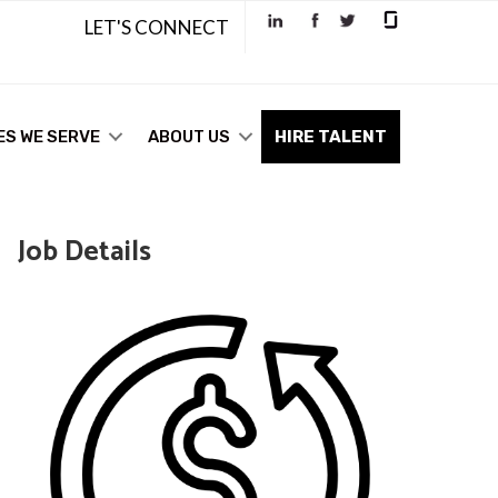
LET'S CONNECT
ES WE SERVE
ABOUT US
HIRE TALENT
Job Details