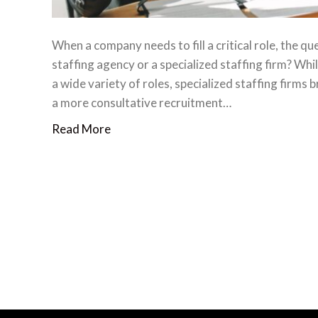
When a company needs to fill a critical role, the q
staffing agency or a specialized staffing firm? Whi
a wide variety of roles, specialized staffing firms
a more consultative recruitment…
Read More