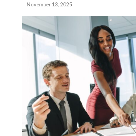
November 13, 2025