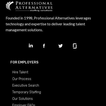
Founded in 1998, Professional Alternatives leverages
technology and expertise to deliver leading talent
management solutions.
FOR EMPLOYERS
Hire Talent
Our Process
Executive Search
Temporary Staffing
Our Solutions
Employer FAQs