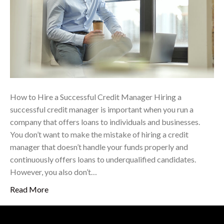
How to Hire a Successful Credit Manager Hiring a
successful credit manager is important when you run a
company that offers loans to individuals and businesses.
You don’t want to make the mistake of hiring a credit
manager that doesn’t handle your funds properly and
continuously offers loans to underqualified candidates.
However, you also don’t…
Read More