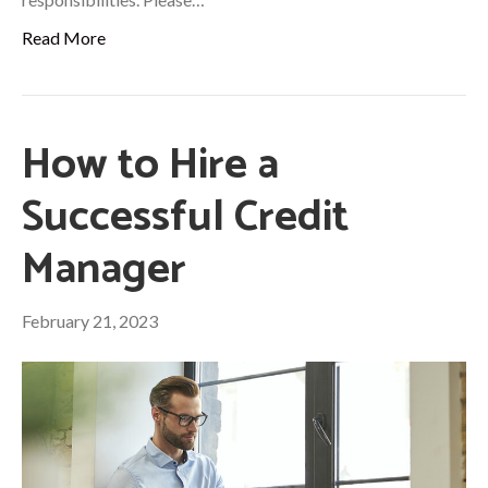
Read More
How to Hire a
Successful Credit
Manager
February 21, 2023