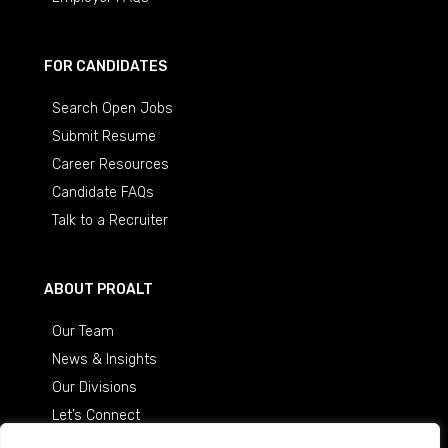
FOR CANDIDATES
Search Open Jobs
Submit Resume
Career Resources
Candidate FAQs
Talk to a Recruiter
ABOUT PROALT
Our Team
News & Insights
Our Divisions
Let’s Connect
Careers at ProAlt