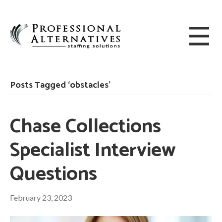
Posts Tagged ‘obstacles’
Chase Collections
Specialist Interview
Questions
February 23, 2023