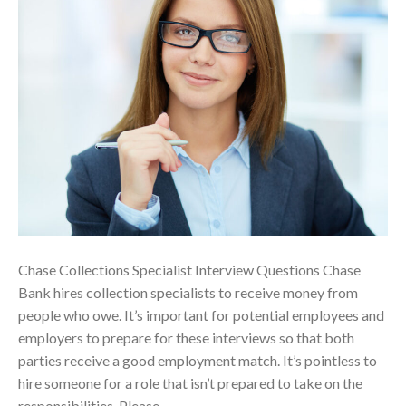
Chase Collections Specialist Interview Questions Chase
Bank hires collection specialists to receive money from
people who owe. It’s important for potential employees and
employers to prepare for these interviews so that both
parties receive a good employment match. It’s pointless to
hire someone for a role that isn’t prepared to take on the
responsibilities. Please…