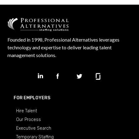
Founded in 1998, Professional Alternatives leverages
technology and expertise to deliver leading talent
management solutions.
FOR EMPLOYERS
Hire Talent
Our Process
Executive Search
Temporary Staffing