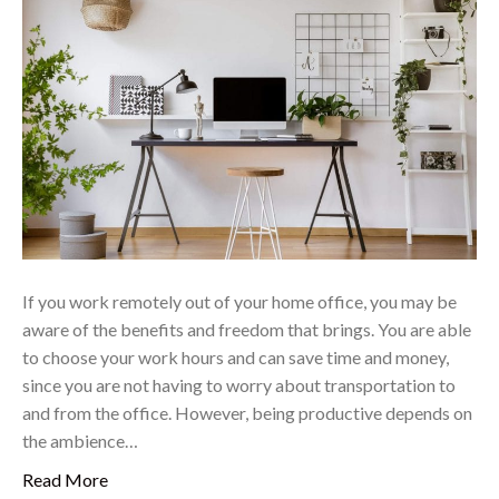
If you work remotely out of your home office, you may be
aware of the benefits and freedom that brings. You are able
to choose your work hours and can save time and money,
since you are not having to worry about transportation to
and from the office. However, being productive depends on
the ambience…
Read More