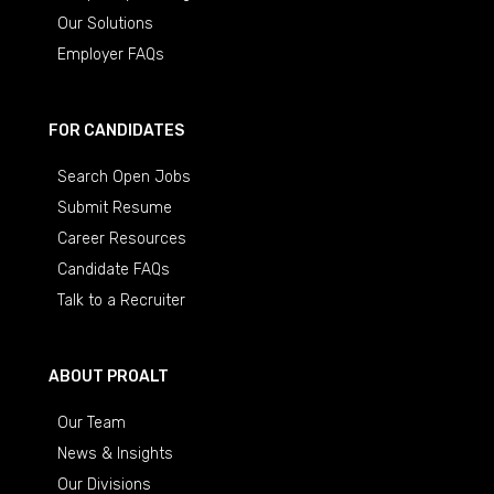
Our Solutions
Employer FAQs
FOR CANDIDATES
Search Open Jobs
Submit Resume
Career Resources
Candidate FAQs
Talk to a Recruiter
ABOUT PROALT
Our Team
News & Insights
Our Divisions