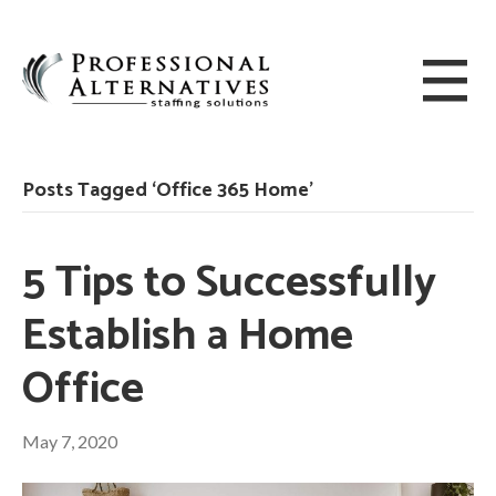
Posts Tagged ‘Office 365 Home’
5 Tips to Successfully
Establish a Home
Office
May 7, 2020