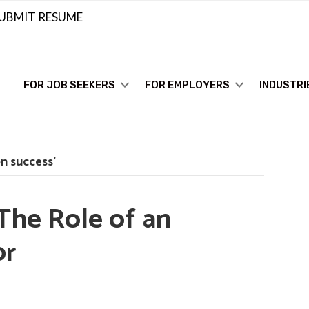
UBMIT RESUME
FOR JOB SEEKERS
FOR EMPLOYERS
INDUSTRI
n success’
The Role of an
or