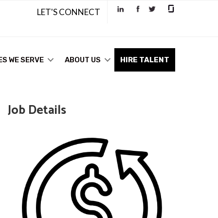
LET'S CONNECT
ES WE SERVE
ABOUT US
HIRE TALENT
Job Details