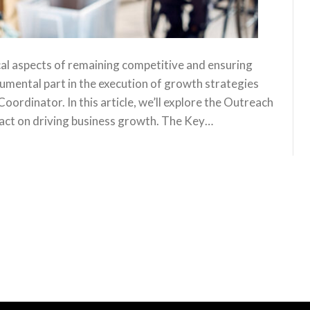
cal aspects of remaining competitive and ensuring
rumental part in the execution of growth strategies
oordinator. In this article, we’ll explore the Outreach
mpact on driving business growth. The Key…