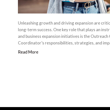
Unleashing growth and driving expansion are criti
long-term success. One key role that plays an inst
and business expansion initiatives is the Outreach C
Coordinator’s responsibilities, strategies, and i
Read More