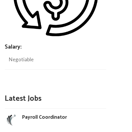
Salary:
Negotiable
Latest Jobs
Payroll Coordinator