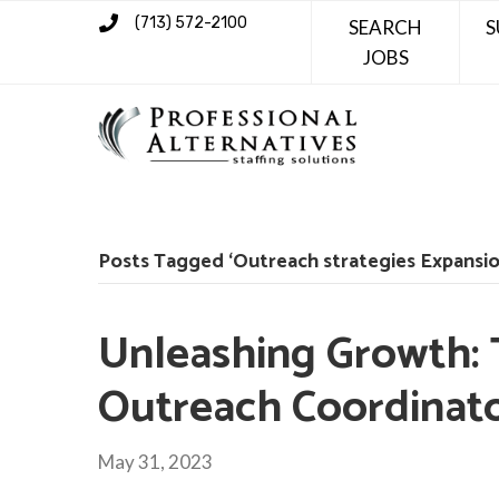
(713) 572-2100
SEARCH
S
JOBS
Posts Tagged ‘Outreach strategies Expansio
Unleashing Growth: 
Outreach Coordinat
May 31, 2023