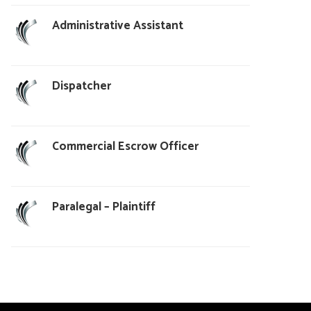
Administrative Assistant
Dispatcher
Commercial Escrow Officer
Paralegal – Plaintiff