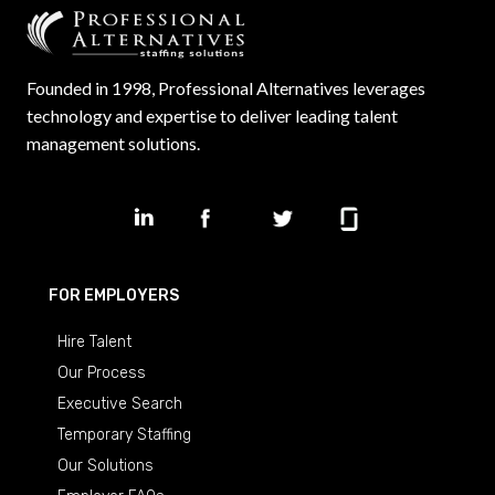
Founded in 1998, Professional Alternatives leverages
technology and expertise to deliver leading talent
management solutions.
FOR EMPLOYERS
Hire Talent
Our Process
Executive Search
Temporary Staffing
Our Solutions