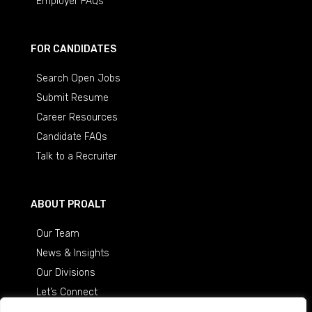
Employer FAQs
FOR CANDIDATES
Search Open Jobs
Submit Resume
Career Resources
Candidate FAQs
Talk to a Recruiter
ABOUT PROALT
Our Team
News & Insights
Our Divisions
Let’s Connect
Careers at ProAlt