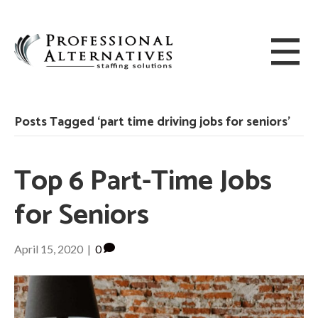
Posts Tagged ‘part time driving jobs for seniors’
Top 6 Part-Time Jobs
for Seniors
April 15, 2020
|
0