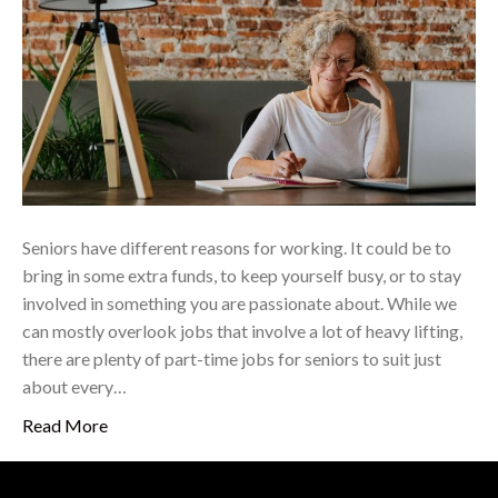
Seniors have different reasons for working. It could be to
bring in some extra funds, to keep yourself busy, or to stay
involved in something you are passionate about. While we
can mostly overlook jobs that involve a lot of heavy lifting,
there are plenty of part-time jobs for seniors to suit just
about every…
Read More